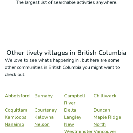
The largest list of searchable activities anywhere.
Other lively villages in
British Columbia
We love to see what's happening in
, but here are some
other communities in
British Columbia
you might want to
check out:
Abbotsford
Burnaby
Campbell
Chilliwack
River
Coquitlam
Courtenay
Delta
Duncan
Kamloops
Kelowna
Langley
Maple Ridge
Nanaimo
Nelson
New
North
Westminster
Vancouver