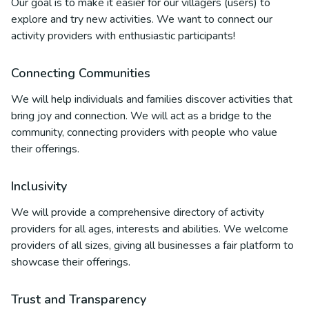
Our goal is to make it easier for our villagers (users) to
explore and try new activities. We want to connect our
activity providers with enthusiastic participants!
Connecting Communities
We will help individuals and families discover activities that
bring joy and connection. We will act as a bridge to the
community, connecting providers with people who value
their offerings.
Inclusivity
We will provide a comprehensive directory of activity
providers for all ages, interests and abilities. We welcome
providers of all sizes, giving all businesses a fair platform to
showcase their offerings.
Trust and Transparency