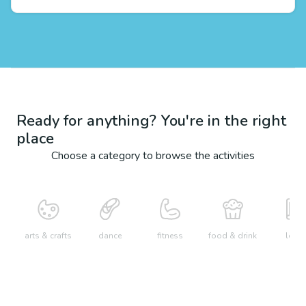
Ready for anything? You're in the right
place
Choose a category to browse the activities
arts & crafts
dance
fitness
food & drink
learn