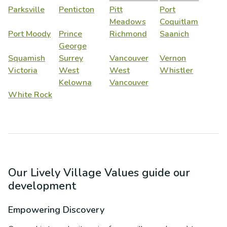
Parksville
Penticton
Pitt
Port
Meadows
Coquitlam
Port Moody
Prince
Richmond
Saanich
George
Squamish
Surrey
Vancouver
Vernon
Victoria
West
West
Whistler
Kelowna
Vancouver
White Rock
Our Lively Village Values guide our
development
Empowering Discovery