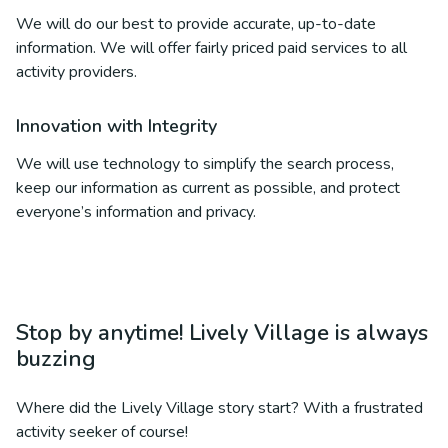
We will do our best to provide accurate, up-to-date
information. We will offer fairly priced paid services to all
activity providers.
Innovation with Integrity
We will use technology to simplify the search process,
keep our information as current as possible, and protect
everyone’s information and privacy.
Stop by anytime! Lively Village is always
buzzing
Where did the Lively Village story start? With a frustrated
activity seeker of course!