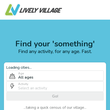
Find your 'something'
Find any activity, for any age. Fast.
Loading cities...
Age
All ages
Activity
Go!
...taking a quick census of our village...