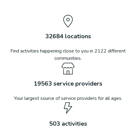
32684
locations
Find activities happening close to you in
2122
different
communities.
19563
service providers
Your largest source of service providers for all ages.
503
activities