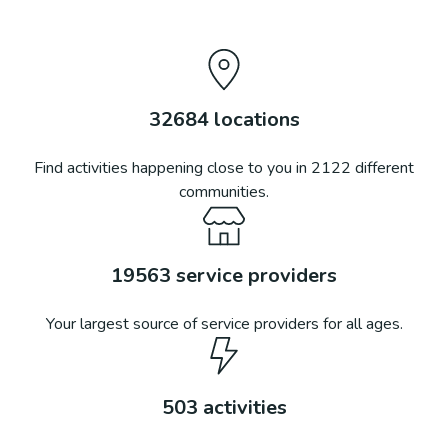
32684
locations
Find activities happening close to you in
2122
different
communities.
19563
service providers
Your largest source of service providers for all ages.
503
activities