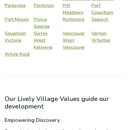
Parksville
Penticton
Pitt
Port
Meadows
Coquitlam
Port Moody
Prince
Richmond
Saanich
George
Squamish
Surrey
Vancouver
Vernon
Victoria
West
West
Whistler
Kelowna
Vancouver
White Rock
Our Lively Village Values guide our
development
Empowering Discovery