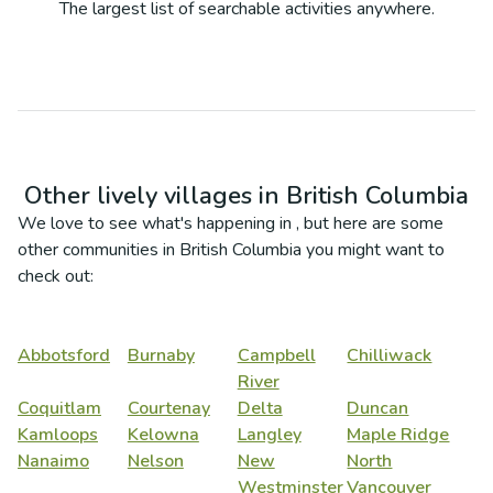
The largest list of searchable activities anywhere.
Other lively villages in
British Columbia
We love to see what's happening in
, but here are some
other communities in
British Columbia
you might want to
check out:
Abbotsford
Burnaby
Campbell
Chilliwack
River
Coquitlam
Courtenay
Delta
Duncan
Kamloops
Kelowna
Langley
Maple Ridge
Nanaimo
Nelson
New
North
Westminster
Vancouver