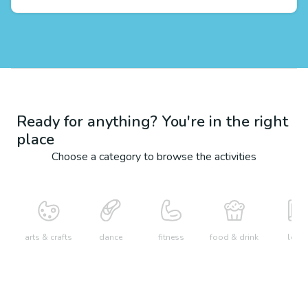
Ready for anything? You're in the right
place
Choose a category to browse the activities
arts & crafts
dance
fitness
food & drink
learn