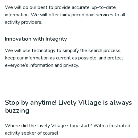
We will do our best to provide accurate, up-to-date
information. We will offer fairly priced paid services to all
activity providers.
Innovation with Integrity
We will use technology to simplify the search process,
keep our information as current as possible, and protect
everyone’s information and privacy.
Stop by anytime! Lively Village is always
buzzing
Where did the Lively Village story start? With a frustrated
activity seeker of course!