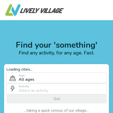
Find your 'something'
Find any activity, for any age. Fast.
Loading cities...
Age
All ages
Activity
Go!
...taking a quick census of our village...