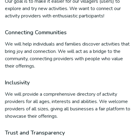
Our goal is to make it easier for our villagers (users) to
explore and try new activities. We want to connect our
activity providers with enthusiastic participants!
Connecting Communities
We will help individuals and families discover activities that
bring joy and connection. We will act as a bridge to the
community, connecting providers with people who value
their offerings.
Inclusivity
We will provide a comprehensive directory of activity
providers for all ages, interests and abilities. We welcome
providers of all sizes, giving all businesses a fair platform to
showcase their offerings.
Trust and Transparency