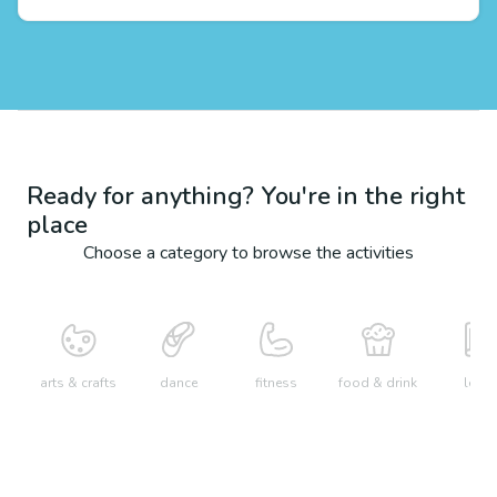
Ready for anything? You're in the right
place
Choose a category to browse the activities
arts & crafts
dance
fitness
food & drink
learn