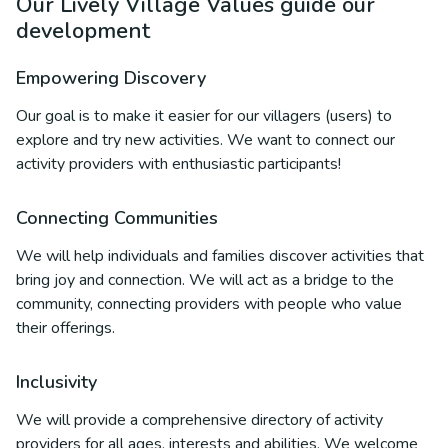
Our Lively Village Values guide our
development
Empowering Discovery
Our goal is to make it easier for our villagers (users) to
explore and try new activities. We want to connect our
activity providers with enthusiastic participants!
Connecting Communities
We will help individuals and families discover activities that
bring joy and connection. We will act as a bridge to the
community, connecting providers with people who value
their offerings.
Inclusivity
We will provide a comprehensive directory of activity
providers for all ages, interests and abilities. We welcome