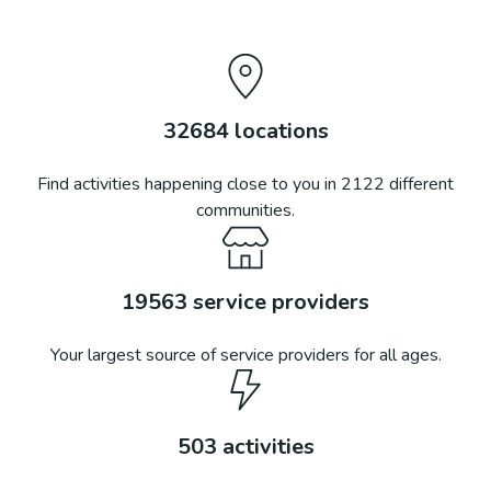
32684
locations
Find activities happening close to you in
2122
different
communities.
19563
service providers
Your largest source of service providers for all ages.
503
activities