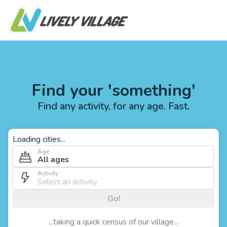
Find your 'something'
Find any activity, for any age. Fast.
Loading cities...
Age
All ages
Activity
Go!
...taking a quick census of our village...