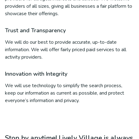
providers of all sizes, giving all businesses a fair platform to
showcase their offerings.
Trust and Transparency
We will do our best to provide accurate, up-to-date
information. We will offer fairly priced paid services to all
activity providers.
Innovation with Integrity
We will use technology to simplify the search process,
keep our information as current as possible, and protect
everyone’s information and privacy.
Stop by anytime! Lively Village is always