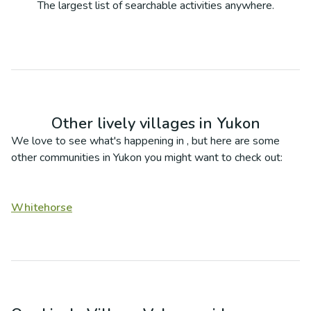
The largest list of searchable activities anywhere.
Other lively villages in
Yukon
We love to see what's happening in
, but here are some
other communities in
Yukon
you might want to check out:
Whitehorse