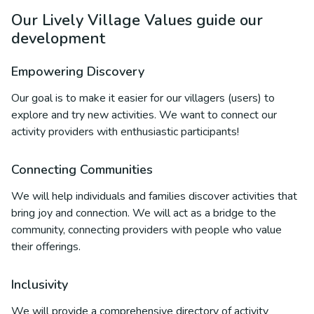
Our Lively Village Values guide our
development
Empowering Discovery
Our goal is to make it easier for our villagers (users) to
explore and try new activities. We want to connect our
activity providers with enthusiastic participants!
Connecting Communities
We will help individuals and families discover activities that
bring joy and connection. We will act as a bridge to the
community, connecting providers with people who value
their offerings.
Inclusivity
We will provide a comprehensive directory of activity