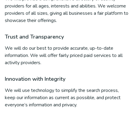
providers for all ages, interests and abilities. We welcome
providers of all sizes, giving all businesses a fair platform to
showcase their offerings.
Trust and Transparency
We will do our best to provide accurate, up-to-date
information. We will offer fairly priced paid services to all
activity providers.
Innovation with Integrity
We will use technology to simplify the search process,
keep our information as current as possible, and protect
everyone’s information and privacy.