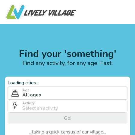
Find your 'something'
Find any activity, for any age. Fast.
Loading cities...
Age
All ages
Activity
Go!
...taking a quick census of our village...