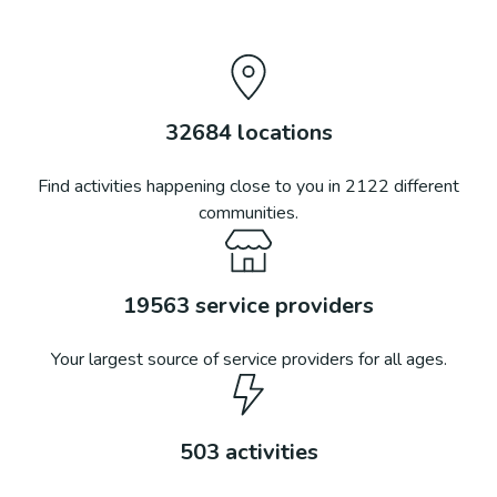
32684
locations
Find activities happening close to you in
2122
different
communities.
19563
service providers
Your largest source of service providers for all ages.
503
activities