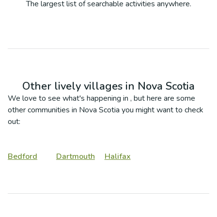
The largest list of searchable activities anywhere.
Other lively villages in
Nova Scotia
We love to see what's happening in
, but here are some
other communities in
Nova Scotia
you might want to check
out:
Bedford
Dartmouth
Halifax