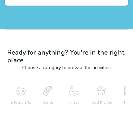
Ready for anything? You're in the right
place
Choose a category to browse the activities
arts & crafts
dance
fitness
food & drink
learn