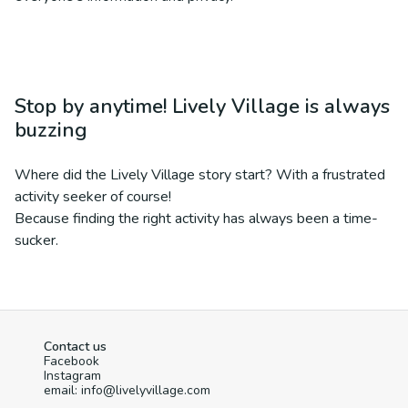
Stop by anytime! Lively Village is always
buzzing
Where did the Lively Village story start? With a frustrated
activity seeker of course!
Because finding the right activity has always been a time-
sucker.
Contact us
Facebook
Instagram
email: info@livelyvillage.com