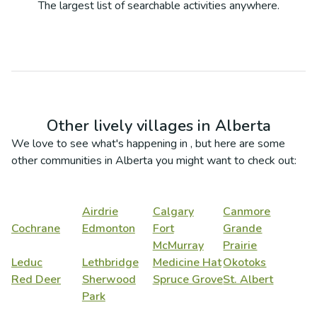
The largest list of searchable activities anywhere.
Other lively villages in
Alberta
We love to see what's happening in
, but here are some
other communities in
Alberta
you might want to check out:
Airdrie
Calgary
Canmore
Cochrane
Edmonton
Fort
Grande
McMurray
Prairie
Leduc
Lethbridge
Medicine Hat
Okotoks
Red Deer
Sherwood
Spruce Grove
St. Albert
Park