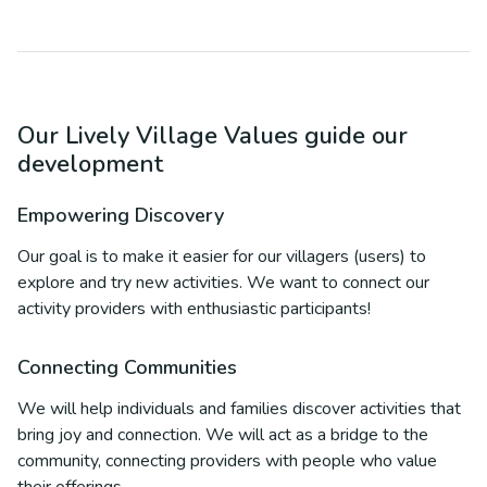
Our Lively Village Values guide our
development
Empowering Discovery
Our goal is to make it easier for our villagers (users) to
explore and try new activities. We want to connect our
activity providers with enthusiastic participants!
Connecting Communities
We will help individuals and families discover activities that
bring joy and connection. We will act as a bridge to the
community, connecting providers with people who value