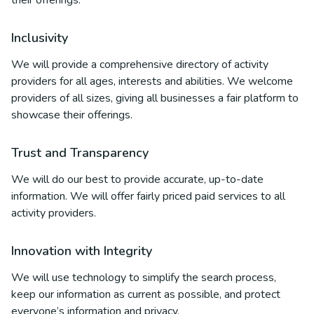
their offerings.
Inclusivity
We will provide a comprehensive directory of activity
providers for all ages, interests and abilities. We welcome
providers of all sizes, giving all businesses a fair platform to
showcase their offerings.
Trust and Transparency
We will do our best to provide accurate, up-to-date
information. We will offer fairly priced paid services to all
activity providers.
Innovation with Integrity
We will use technology to simplify the search process,
keep our information as current as possible, and protect
everyone’s information and privacy.