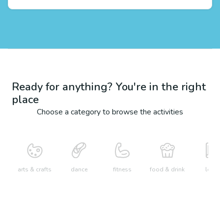
Ready for anything? You're in the right
place
Choose a category to browse the activities
arts & crafts
dance
fitness
food & drink
learn