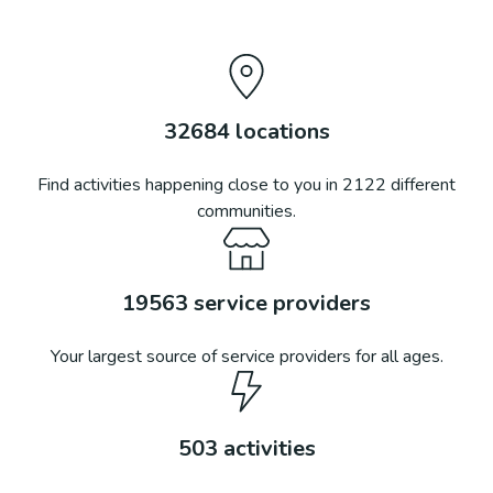
32684
locations
Find activities happening close to you in
2122
different
communities.
19563
service providers
Your largest source of service providers for all ages.
503
activities