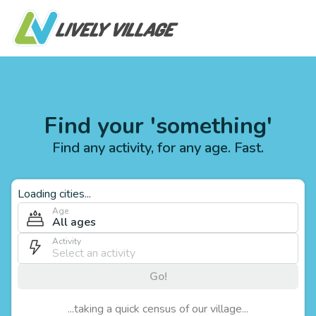
Find your 'something'
Find any activity, for any age. Fast.
Loading cities...
Age
All ages
Activity
Go!
...taking a quick census of our village...