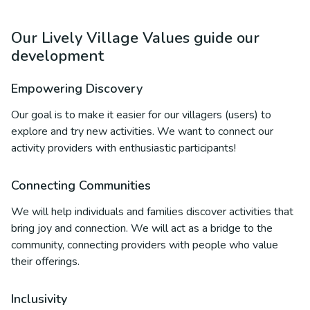
Our Lively Village Values guide our
development
Empowering Discovery
Our goal is to make it easier for our villagers (users) to
explore and try new activities. We want to connect our
activity providers with enthusiastic participants!
Connecting Communities
We will help individuals and families discover activities that
bring joy and connection. We will act as a bridge to the
community, connecting providers with people who value
their offerings.
Inclusivity