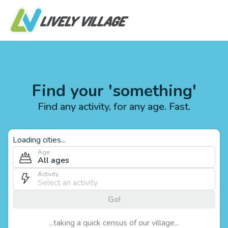
Find your 'something'
Find any activity, for any age. Fast.
Loading cities...
Age
All ages
Activity
Go!
...taking a quick census of our village...