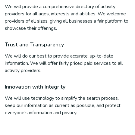
We will provide a comprehensive directory of activity
providers for all ages, interests and abilities. We welcome
providers of all sizes, giving all businesses a fair platform to
showcase their offerings.
Trust and Transparency
We will do our best to provide accurate, up-to-date
information. We will offer fairly priced paid services to all
activity providers.
Innovation with Integrity
We will use technology to simplify the search process,
keep our information as current as possible, and protect
everyone’s information and privacy.