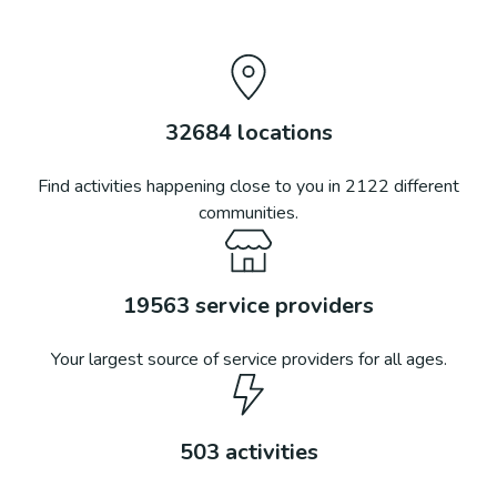
32684
locations
Find activities happening close to you in
2122
different
communities.
19563
service providers
Your largest source of service providers for all ages.
503
activities