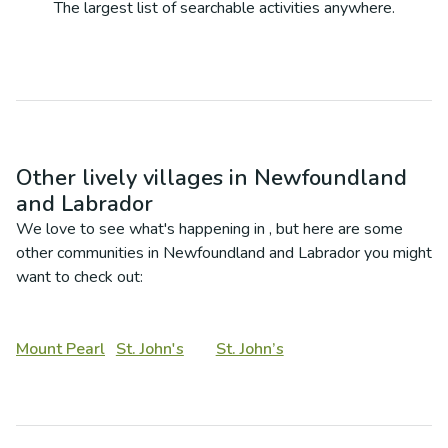
The largest list of searchable activities anywhere.
Other lively villages in
Newfoundland
and Labrador
We love to see what's happening in
, but here are some
other communities in
Newfoundland and Labrador
you might
want to check out:
Mount Pearl
St. John's
St. John’s