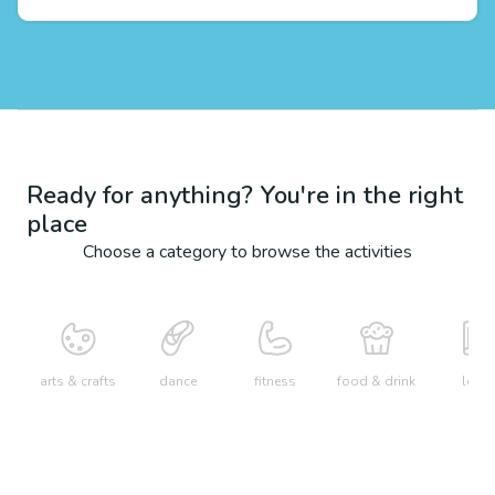
Ready for anything? You're in the right
place
Choose a category to browse the activities
arts & crafts
dance
fitness
food & drink
learn