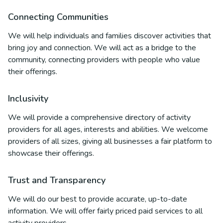
Connecting Communities
We will help individuals and families discover activities that
bring joy and connection. We will act as a bridge to the
community, connecting providers with people who value
their offerings.
Inclusivity
We will provide a comprehensive directory of activity
providers for all ages, interests and abilities. We welcome
providers of all sizes, giving all businesses a fair platform to
showcase their offerings.
Trust and Transparency
We will do our best to provide accurate, up-to-date
information. We will offer fairly priced paid services to all