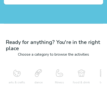
Ready for anything? You're in the right
place
Choose a category to browse the activities
arts & crafts
dance
fitness
food & drink
learn