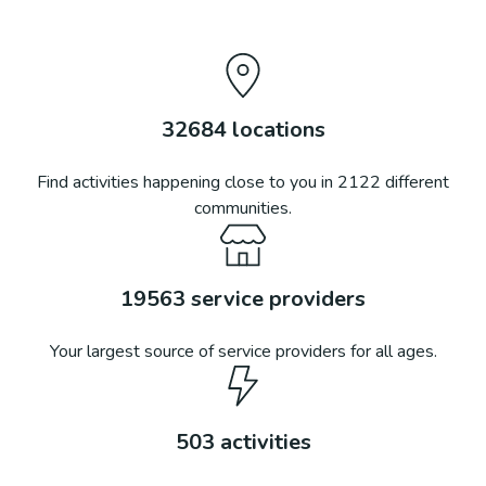
32684
locations
Find activities happening close to you in
2122
different
communities.
19563
service providers
Your largest source of service providers for all ages.
503
activities