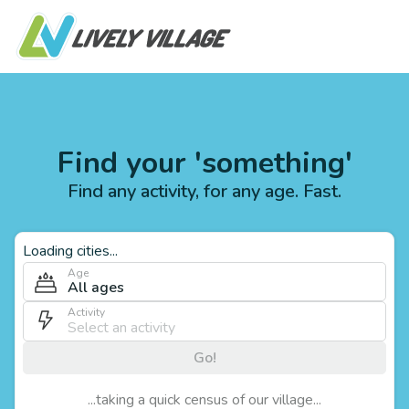
Find your 'something'
Find any activity, for any age. Fast.
Loading cities...
Age
All ages
Activity
Go!
...taking a quick census of our village...