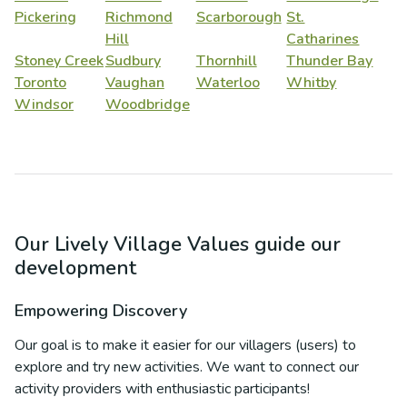
Pickering
Richmond
Scarborough
St.
Hill
Catharines
Stoney Creek
Sudbury
Thornhill
Thunder Bay
Toronto
Vaughan
Waterloo
Whitby
Windsor
Woodbridge
Our Lively Village Values guide our
development
Empowering Discovery
Our goal is to make it easier for our villagers (users) to
explore and try new activities. We want to connect our
activity providers with enthusiastic participants!