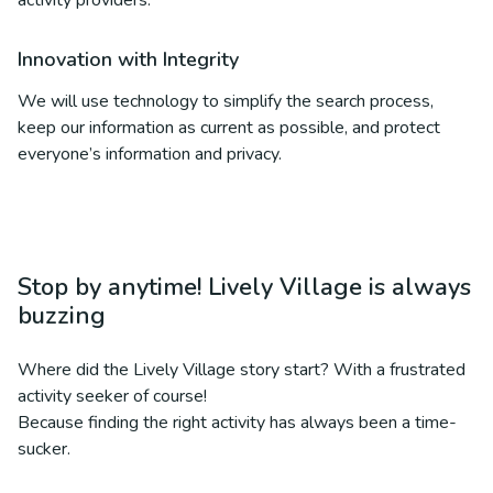
activity providers.
Innovation with Integrity
We will use technology to simplify the search process,
keep our information as current as possible, and protect
everyone’s information and privacy.
Stop by anytime! Lively Village is always
buzzing
Where did the Lively Village story start? With a frustrated
activity seeker of course!
Because finding the right activity has always been a time-
sucker.