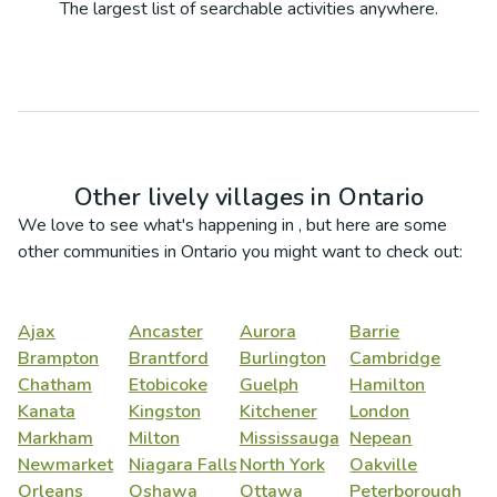
The largest list of searchable activities anywhere.
Other lively villages in
Ontario
We love to see what's happening in
, but here are some
other communities in
Ontario
you might want to check out:
Ajax
Ancaster
Aurora
Barrie
Brampton
Brantford
Burlington
Cambridge
Chatham
Etobicoke
Guelph
Hamilton
Kanata
Kingston
Kitchener
London
Markham
Milton
Mississauga
Nepean
Newmarket
Niagara Falls
North York
Oakville
Orleans
Oshawa
Ottawa
Peterborough