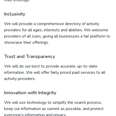
their offerings.
Inclusivity
We will provide a comprehensive directory of activity
providers for all ages, interests and abilities. We welcome
providers of all sizes, giving all businesses a fair platform to
showcase their offerings.
Trust and Transparency
We will do our best to provide accurate, up-to-date
information. We will offer fairly priced paid services to all
activity providers.
Innovation with Integrity
We will use technology to simplify the search process,
keep our information as current as possible, and protect
everyone’s information and privacy.