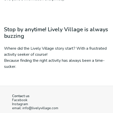
Stop by anytime! Lively Village is always
buzzing
Where did the Lively Village story start? With a frustrated
activity seeker of course!
Because finding the right activity has always been a time-
sucker.
Contact us
Facebook
Instagram
email: info@livelyvillage.com