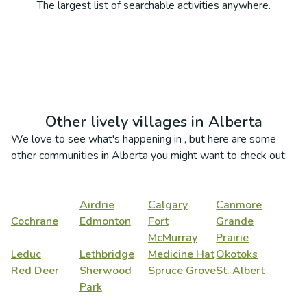
The largest list of searchable activities anywhere.
Other lively villages in
Alberta
We love to see what's happening in
, but here are some
other communities in
Alberta
you might want to check out:
Airdrie
Calgary
Canmore
Cochrane
Edmonton
Fort
Grande
McMurray
Prairie
Leduc
Lethbridge
Medicine Hat
Okotoks
Red Deer
Sherwood
Spruce Grove
St. Albert
Park