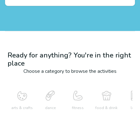
Ready for anything? You're in the right
place
Choose a category to browse the activities
arts & crafts
dance
fitness
food & drink
learn