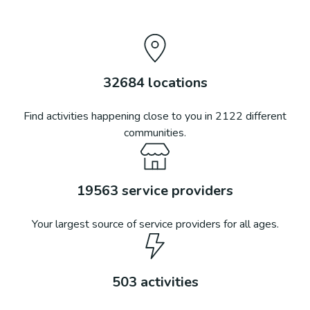
32684
locations
Find activities happening close to you in
2122
different
communities.
19563
service providers
Your largest source of service providers for all ages.
503
activities