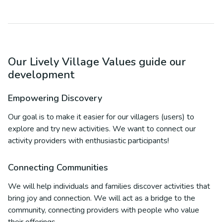
Our Lively Village Values guide our
development
Empowering Discovery
Our goal is to make it easier for our villagers (users) to
explore and try new activities. We want to connect our
activity providers with enthusiastic participants!
Connecting Communities
We will help individuals and families discover activities that
bring joy and connection. We will act as a bridge to the
community, connecting providers with people who value