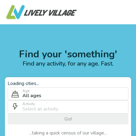
Find your 'something'
Find any activity, for any age. Fast.
Loading cities...
Age
All ages
Activity
Go!
...taking a quick census of our village...