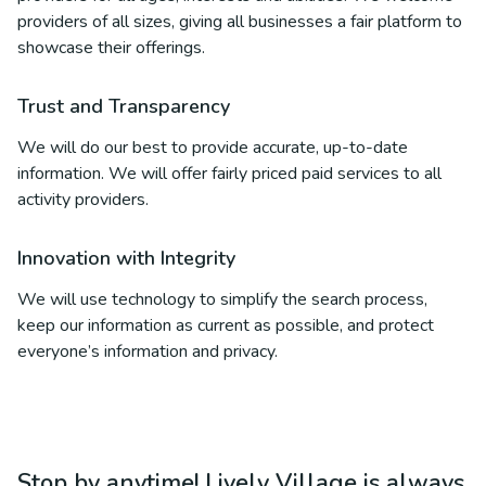
providers of all sizes, giving all businesses a fair platform to
showcase their offerings.
Trust and Transparency
We will do our best to provide accurate, up-to-date
information. We will offer fairly priced paid services to all
activity providers.
Innovation with Integrity
We will use technology to simplify the search process,
keep our information as current as possible, and protect
everyone’s information and privacy.
Stop by anytime! Lively Village is always