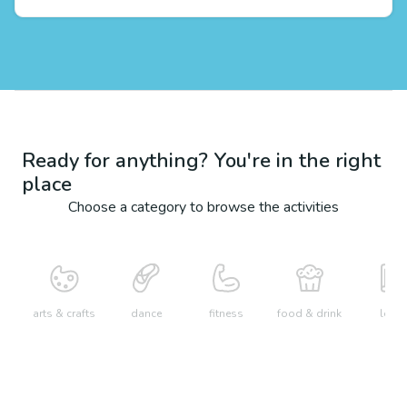
Ready for anything? You're in the right
place
Choose a category to browse the activities
arts & crafts
dance
fitness
food & drink
learn