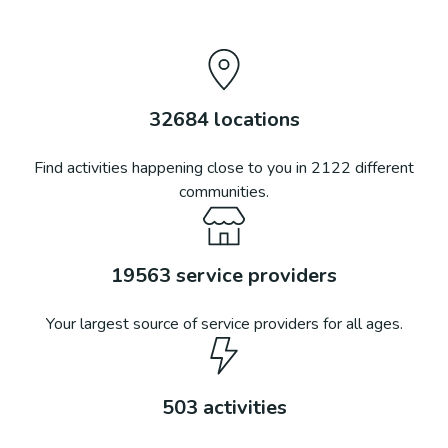
32684
locations
Find activities happening close to you in
2122
different
communities.
19563
service providers
Your largest source of service providers for all ages.
503
activities