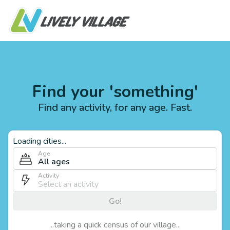
Find your 'something'
Find any activity, for any age. Fast.
Loading cities...
Age
All ages
Activity
Go!
...taking a quick census of our village...