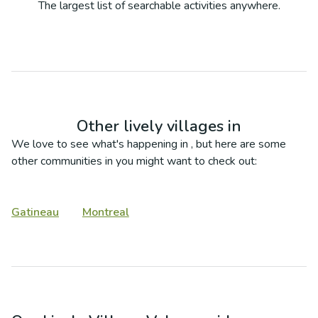
The largest list of searchable activities anywhere.
Other lively villages in
We love to see what's happening in
, but here are some
other communities in
you might want to check out:
Gatineau
Montreal