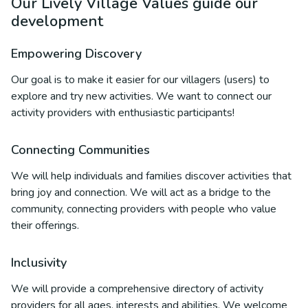
Our Lively Village Values guide our
development
Empowering Discovery
Our goal is to make it easier for our villagers (users) to
explore and try new activities. We want to connect our
activity providers with enthusiastic participants!
Connecting Communities
We will help individuals and families discover activities that
bring joy and connection. We will act as a bridge to the
community, connecting providers with people who value
their offerings.
Inclusivity
We will provide a comprehensive directory of activity
providers for all ages, interests and abilities. We welcome