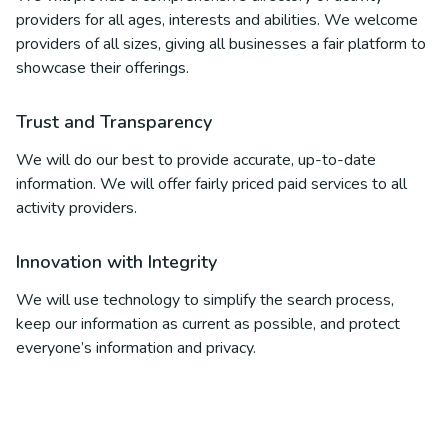
providers for all ages, interests and abilities. We welcome
providers of all sizes, giving all businesses a fair platform to
showcase their offerings.
Trust and Transparency
We will do our best to provide accurate, up-to-date
information. We will offer fairly priced paid services to all
activity providers.
Innovation with Integrity
We will use technology to simplify the search process,
keep our information as current as possible, and protect
everyone’s information and privacy.