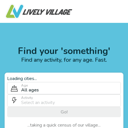
Find your 'something'
Find any activity, for any age. Fast.
Loading cities...
Age
All ages
Activity
Go!
...taking a quick census of our village...