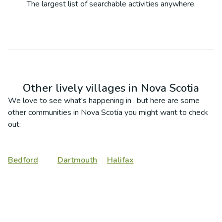
The largest list of searchable activities anywhere.
Other lively villages in
Nova Scotia
We love to see what's happening in
, but here are some
other communities in
Nova Scotia
you might want to check
out:
Bedford
Dartmouth
Halifax