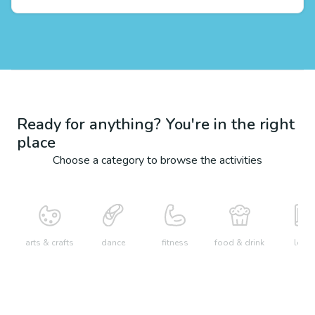
Ready for anything? You're in the right
place
Choose a category to browse the activities
arts & crafts
dance
fitness
food & drink
learn