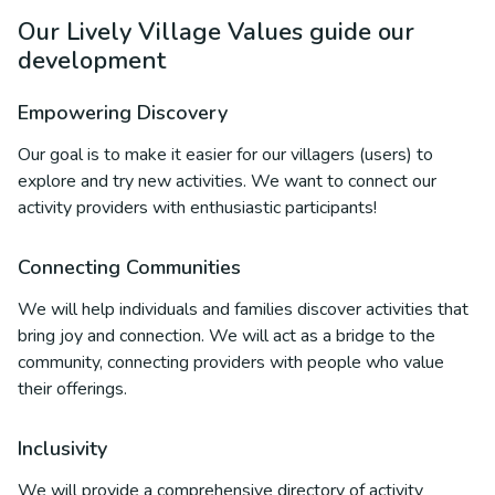
Our Lively Village Values guide our
development
Empowering Discovery
Our goal is to make it easier for our villagers (users) to
explore and try new activities. We want to connect our
activity providers with enthusiastic participants!
Connecting Communities
We will help individuals and families discover activities that
bring joy and connection. We will act as a bridge to the
community, connecting providers with people who value
their offerings.
Inclusivity
We will provide a comprehensive directory of activity