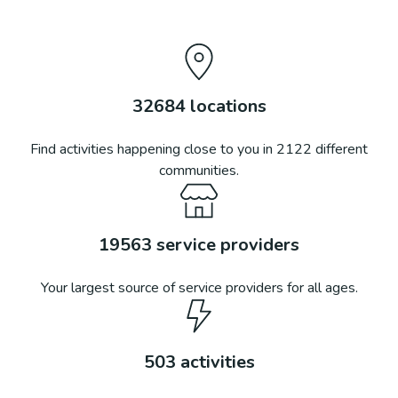
32684
locations
Find activities happening close to you in
2122
different
communities.
19563
service providers
Your largest source of service providers for all ages.
503
activities