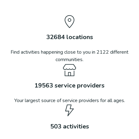
32684
locations
Find activities happening close to you in
2122
different
communities.
19563
service providers
Your largest source of service providers for all ages.
503
activities