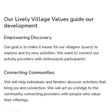
Our Lively Village Values guide our
development
Empowering Discovery
Our goal is to make it easier for our villagers (users) to
explore and try new activities. We want to connect our
activity providers with enthusiastic participants!
Connecting Communities
We will help individuals and families discover activities that
bring joy and connection. We will act as a bridge to the
community, connecting providers with people who value
their offerings.