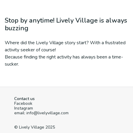
Stop by anytime! Lively Village is always
buzzing
Where did the Lively Village story start? With a frustrated
activity seeker of course!
Because finding the right activity has always been a time-
sucker.
Contact us
Facebook
Instagram
email: info@livelyvillage.com
© Lively Village 2025