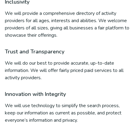
Inclusivity
We will provide a comprehensive directory of activity
providers for all ages, interests and abilities. We welcome
providers of all sizes, giving all businesses a fair platform to
showcase their offerings.
Trust and Transparency
We will do our best to provide accurate, up-to-date
information. We will offer fairly priced paid services to all
activity providers.
Innovation with Integrity
We will use technology to simplify the search process,
keep our information as current as possible, and protect
everyone’s information and privacy.