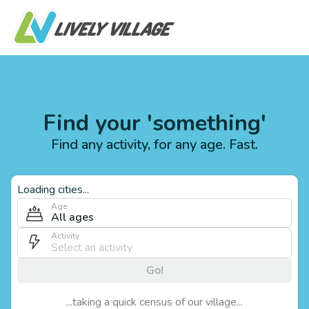
Find your 'something'
Find any activity, for any age. Fast.
Loading cities...
Age
All ages
Activity
Go!
...taking a quick census of our village...