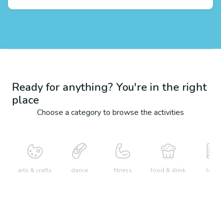
Ready for anything? You're in the right
place
Choose a category to browse the activities
arts & crafts
dance
fitness
food & drink
learn