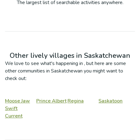
The largest list of searchable activities anywhere.
Other lively villages in
Saskatchewan
We love to see what's happening in
, but here are some
other communities in
Saskatchewan
you might want to
check out:
Moose Jaw
Prince Albert
Regina
Saskatoon
Swift
Current