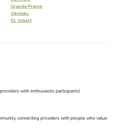
Grande Prairie
Okotoks
St. Albert
providers with enthusiastic participants!
 community, connecting providers with people who value