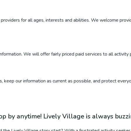
roviders for all ages, interests and abilities. We welcome provider
ormation. We will offer fairly priced paid services to all activity 
, keep our information as current as possible, and protect everyo
op by anytime! Lively Village is always buzz
 the Lively Village story start? With a frustrated activity seeker 