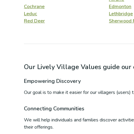
Cochrane
Edmonton
Leduc
Lethbridge
Red Deer
Sherwood 
Our Lively Village Values guide ou
Empowering Discovery
Our goal is to make it easier for our villagers (users)
Connecting Communities
We will help individuals and families discover activi
their offerings.