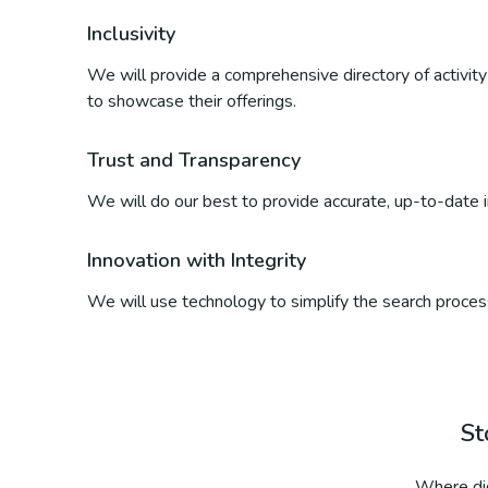
Inclusivity
We will provide a comprehensive directory of activity p
to showcase their offerings.
Trust and Transparency
We will do our best to provide accurate, up-to-date inf
Innovation with Integrity
We will use technology to simplify the search process
St
Where did