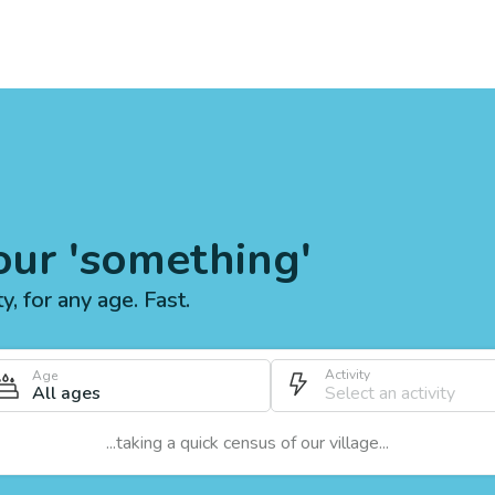
our 'something'
ty, for any age. Fast.
Activity
Age
All ages
...taking a quick census of our village...