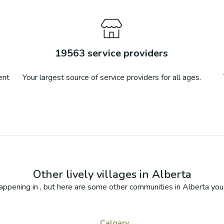
19563
service providers
ent
Your largest source of service providers for all ages.
Other lively villages in
Alberta
appening in
, but here are some other communities in
Alberta
you 
Calgary