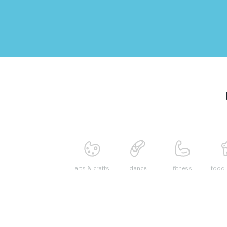
arts & crafts
dance
fitness
food 