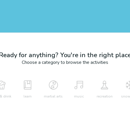
Ready for anything? You're in the right plac
Choose a category to browse the activities
& drink
learn
martial arts
music
recreation
snow 