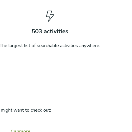
503
activities
The largest list of searchable activities anywhere.
might want to check out:
Canmore