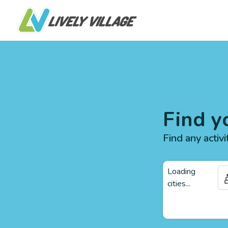
Find y
Find any activi
Loading
cities...