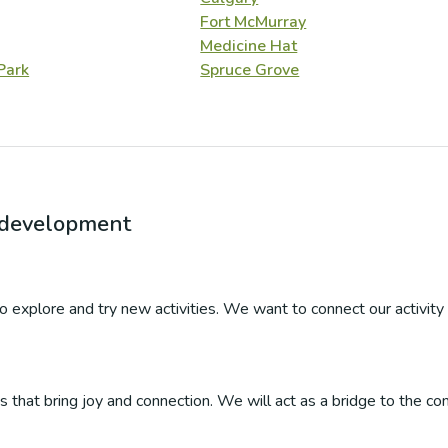
Fort McMurray
Medicine Hat
Park
Spruce Grove
r development
 to explore and try new activities. We want to connect our activity 
ties that bring joy and connection. We will act as a bridge to the