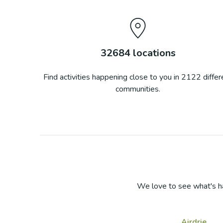
32684
locations
Find activities happening close to you in
2122
differ
communities.
We love to see what's h
Airdrie