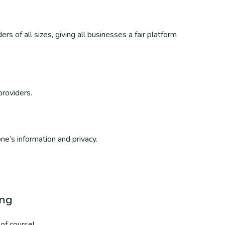
s of all sizes, giving all businesses a fair platform
providers.
ne’s information and privacy.
ing
of course!