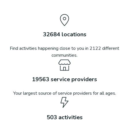
32684
locations
Find activities happening close to you in
2122
different
communities.
19563
service providers
Your largest source of service providers for all ages.
503
activities