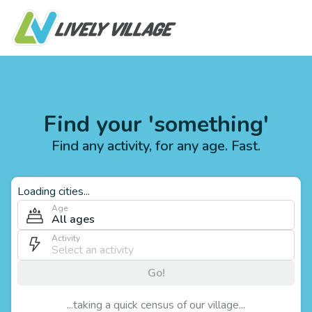
Find your 'something'
Find any activity, for any age. Fast.
Loading cities...
Age
All ages
Activity
Go!
...taking a quick census of our village...