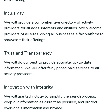
their offerings.
Inclusivity
We will provide a comprehensive directory of activity
providers for all ages, interests and abilities. We welcome
providers of all sizes, giving all businesses a fair platform to
showcase their offerings.
Trust and Transparency
We will do our best to provide accurate, up-to-date
information. We will offer fairly priced paid services to all
activity providers.
Innovation with Integrity
We will use technology to simplify the search process,
keep our information as current as possible, and protect
everyone’s information and privacy.