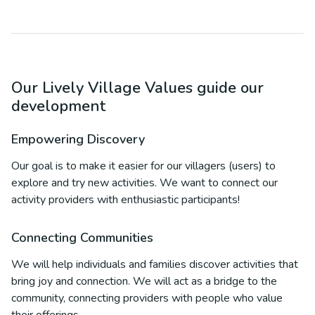
Our Lively Village Values guide our
development
Empowering Discovery
Our goal is to make it easier for our villagers (users) to
explore and try new activities. We want to connect our
activity providers with enthusiastic participants!
Connecting Communities
We will help individuals and families discover activities that
bring joy and connection. We will act as a bridge to the
community, connecting providers with people who value