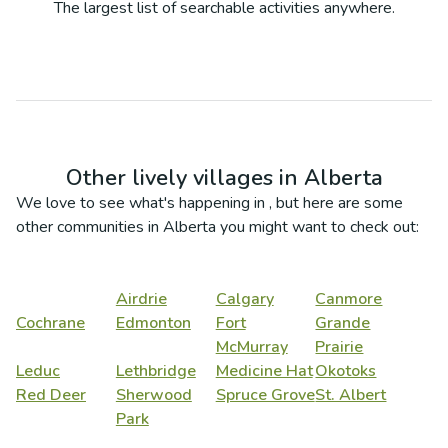
The largest list of searchable activities anywhere.
Other lively villages in
Alberta
We love to see what's happening in
, but here are some
other communities in
Alberta
you might want to check out:
Airdrie
Calgary
Canmore
Cochrane
Edmonton
Fort
Grande
McMurray
Prairie
Leduc
Lethbridge
Medicine Hat
Okotoks
Red Deer
Sherwood
Spruce Grove
St. Albert
Park