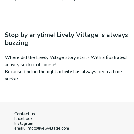
Stop by anytime! Lively Village is always
buzzing
Where did the Lively Village story start? With a frustrated
activity seeker of course!
Because finding the right activity has always been a time-
sucker.
Contact us
Facebook
Instagram
email: info@livelyvillage.com