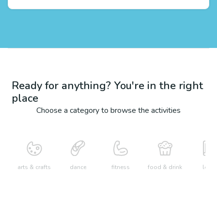
Ready for anything? You're in the right
place
Choose a category to browse the activities
arts & crafts
dance
fitness
food & drink
learn