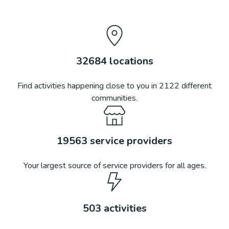
32684
locations
Find activities happening close to you in
2122
different
communities.
19563
service providers
Your largest source of service providers for all ages.
503
activities