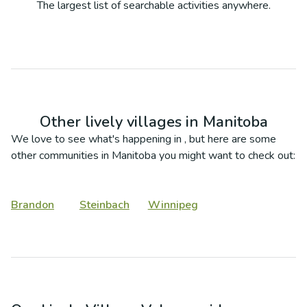
The largest list of searchable activities anywhere.
Other lively villages in
Manitoba
We love to see what's happening in
, but here are some
other communities in
Manitoba
you might want to check out:
Brandon
Steinbach
Winnipeg