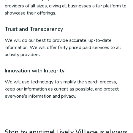
providers of all sizes, giving all businesses a fair platform to
showcase their offerings.
Trust and Transparency
We will do our best to provide accurate, up-to-date
information. We will offer fairly priced paid services to all
activity providers.
Innovation with Integrity
We will use technology to simplify the search process,
keep our information as current as possible, and protect
everyone’s information and privacy.
Stop by anytime! Lively Village is always