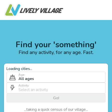
Find your 'something'
Find any activity, for any age. Fast.
Loading cities...
Age
All ages
Activity
Go!
...taking a quick census of our village...