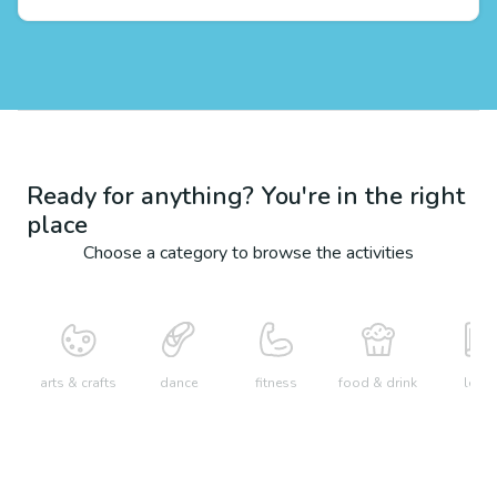
Ready for anything? You're in the right
place
Choose a category to browse the activities
arts & crafts
dance
fitness
food & drink
learn