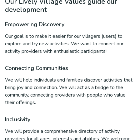
Our Lively Village Values guide our
development
Empowering Discovery
Our goal is to make it easier for our villagers (users) to
explore and try new activities. We want to connect our
activity providers with enthusiastic participants!
Connecting Communities
We will help individuals and families discover activities that
bring joy and connection. We will act as a bridge to the
community, connecting providers with people who value
their offerings.
Inclusivity
We will provide a comprehensive directory of activity
providers for all ages, interests and abilities. We welcome