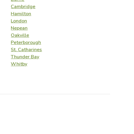
Cambridge
Hamilton
London
Nepean
Oakville
Peterborough
St. Catharines
Thunder Bay
Whitby