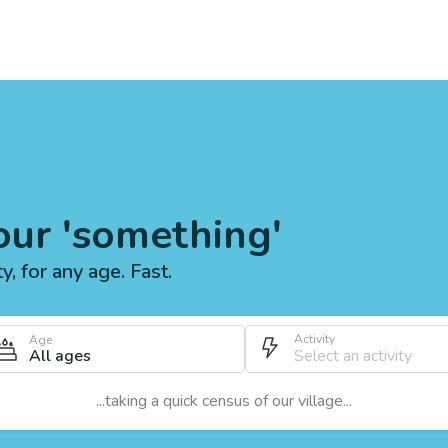
our 'something'
ty, for any age. Fast.
Activity
Age
All ages
...taking a quick census of our village...