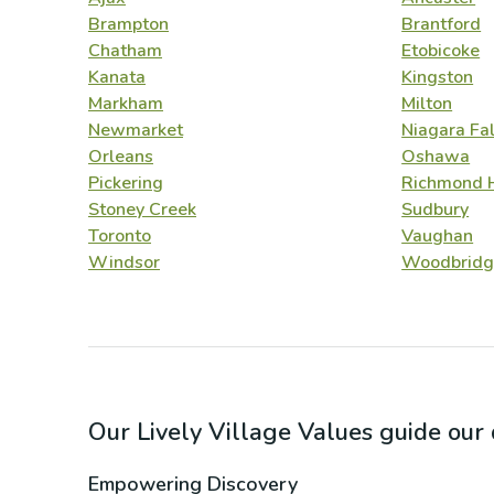
Brampton
Brantford
Chatham
Etobicoke
Kanata
Kingston
Markham
Milton
Newmarket
Niagara Fal
Orleans
Oshawa
Pickering
Richmond H
Stoney Creek
Sudbury
Toronto
Vaughan
Windsor
Woodbridg
Our Lively Village Values guide ou
Empowering Discovery