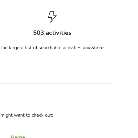
503
activities
The largest list of searchable activities anywhere.
might want to check out:
Barrie