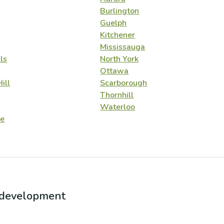
Burlington
Guelph
Kitchener
Mississauga
ls
North York
Ottawa
ill
Scarborough
Thornhill
Waterloo
e
r development