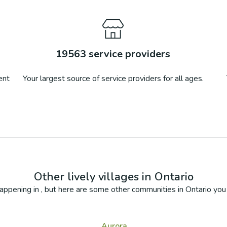
19563
service providers
ent
Your largest source of service providers for all ages.
Other lively villages in
Ontario
appening in
, but here are some other communities in
Ontario
you 
Aurora