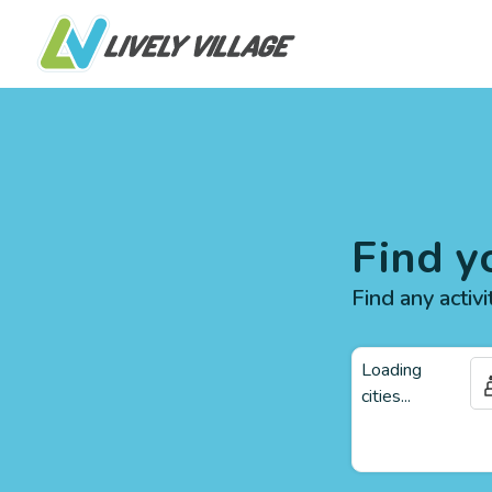
Find y
Find any activi
Loading
cities...