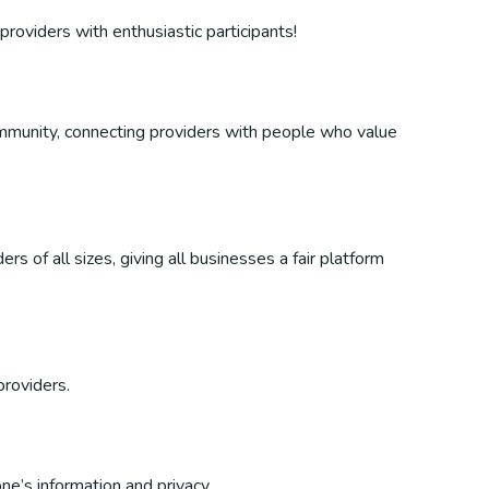
providers with enthusiastic participants!
 community, connecting providers with people who value
s of all sizes, giving all businesses a fair platform
providers.
ne’s information and privacy.