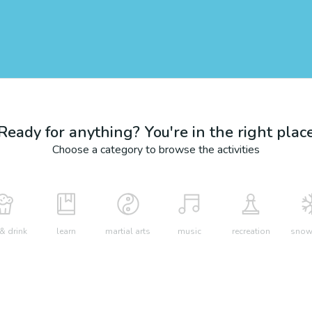
Ready for anything? You're in the right plac
Choose a category to browse the activities
& drink
learn
martial arts
music
recreation
snow 