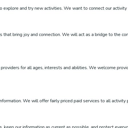
 to explore and try new activities. We want to connect our activity 
ties that bring joy and connection. We will act as a bridge to the
roviders for all ages, interests and abilities. We welcome provider
ormation. We will offer fairly priced paid services to all activity 
, keep our information as current as possible, and protect everyo