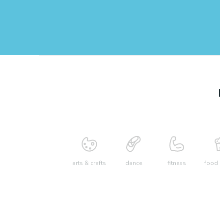
arts & crafts
dance
fitness
food 