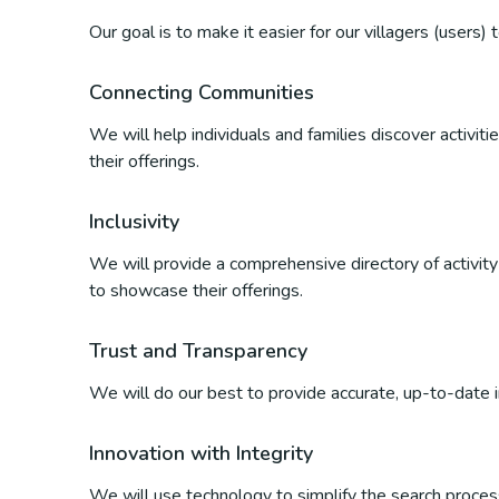
Our goal is to make it easier for our villagers (users)
Connecting Communities
We will help individuals and families discover activi
their offerings.
Inclusivity
We will provide a comprehensive directory of activity p
to showcase their offerings.
Trust and Transparency
We will do our best to provide accurate, up-to-date inf
Innovation with Integrity
We will use technology to simplify the search process