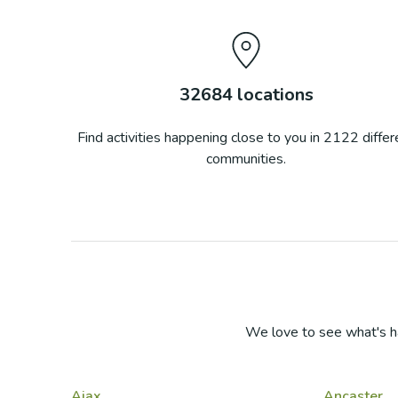
32684
locations
Find activities happening close to you in
2122
differ
communities.
We love to see what's h
Ajax
Ancaster