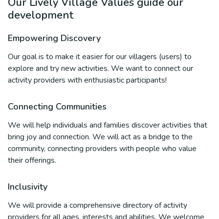
Our Lively Village Values guide our
development
Empowering Discovery
Our goal is to make it easier for our villagers (users) to
explore and try new activities. We want to connect our
activity providers with enthusiastic participants!
Connecting Communities
We will help individuals and families discover activities that
bring joy and connection. We will act as a bridge to the
community, connecting providers with people who value
their offerings.
Inclusivity
We will provide a comprehensive directory of activity
providers for all ages, interests and abilities. We welcome