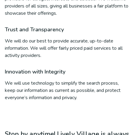
providers of all sizes, giving all businesses a fair platform to
showcase their offerings.
Trust and Transparency
We will do our best to provide accurate, up-to-date
information. We will offer fairly priced paid services to all
activity providers.
Innovation with Integrity
We will use technology to simplify the search process,
keep our information as current as possible, and protect
everyone’s information and privacy.
Stop by anytime! Lively Village is always