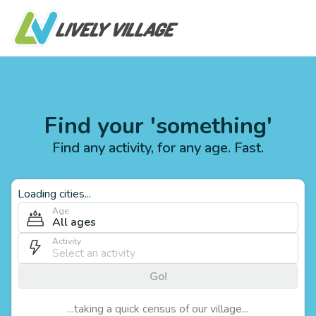
Find your 'something'
Find any activity, for any age. Fast.
Loading cities...
Age
All ages
Activity
Go!
...taking a quick census of our village...