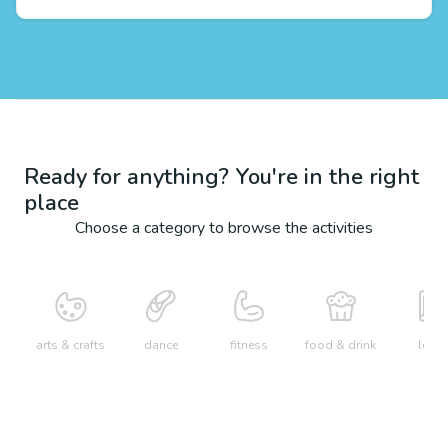
Ready for anything? You're in the right
place
Choose a category to browse the activities
arts & crafts
dance
fitness
food & drink
learn