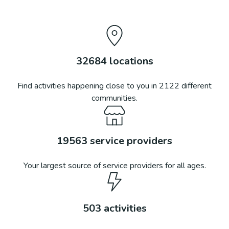
32684
locations
Find activities happening close to you in
2122
different
communities.
19563
service providers
Your largest source of service providers for all ages.
503
activities