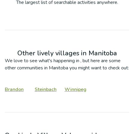
The largest list of searchable activities anywhere.
Other lively villages in
Manitoba
We love to see what's happening in
, but here are some
other communities in
Manitoba
you might want to check out:
Brandon
Steinbach
Winnipeg