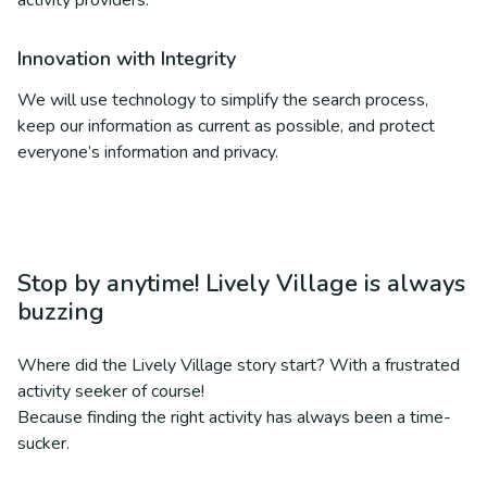
activity providers.
Innovation with Integrity
We will use technology to simplify the search process,
keep our information as current as possible, and protect
everyone’s information and privacy.
Stop by anytime! Lively Village is always
buzzing
Where did the Lively Village story start? With a frustrated
activity seeker of course!
Because finding the right activity has always been a time-
sucker.