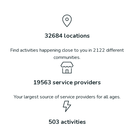
32684
locations
Find activities happening close to you in
2122
different
communities.
19563
service providers
Your largest source of service providers for all ages.
503
activities