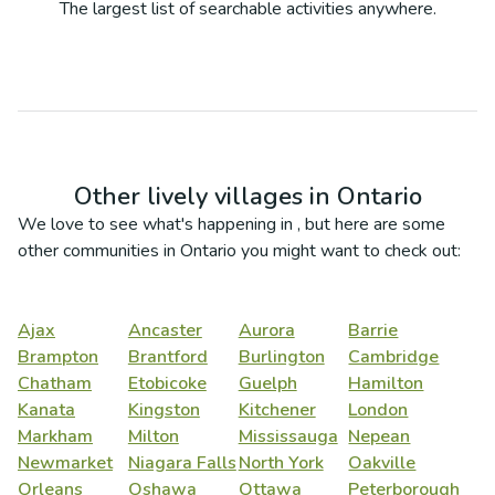
The largest list of searchable activities anywhere.
Other lively villages in
Ontario
We love to see what's happening in
, but here are some
other communities in
Ontario
you might want to check out:
Ajax
Ancaster
Aurora
Barrie
Brampton
Brantford
Burlington
Cambridge
Chatham
Etobicoke
Guelph
Hamilton
Kanata
Kingston
Kitchener
London
Markham
Milton
Mississauga
Nepean
Newmarket
Niagara Falls
North York
Oakville
Orleans
Oshawa
Ottawa
Peterborough