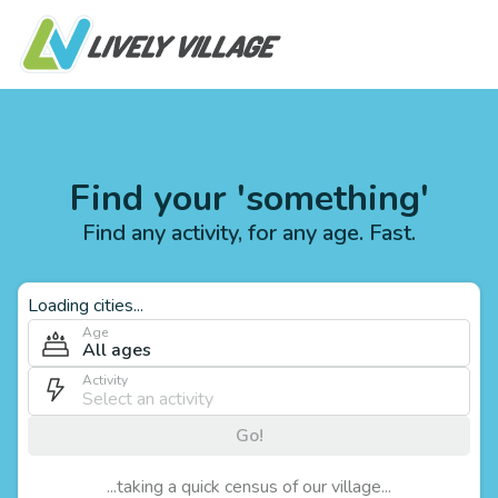
Find your 'something'
Find any activity, for any age. Fast.
Loading cities...
Age
All ages
Activity
Go!
...taking a quick census of our village...