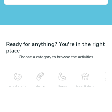
Ready for anything? You're in the right
place
Choose a category to browse the activities
arts & crafts
dance
fitness
food & drink
learn