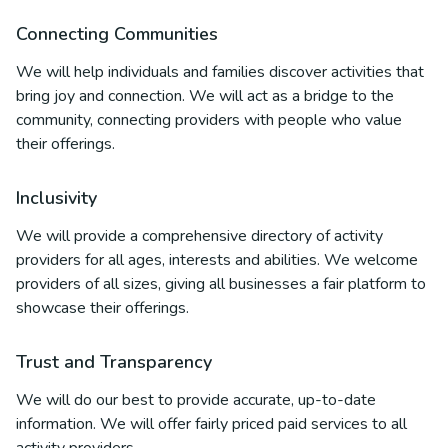
Connecting Communities
We will help individuals and families discover activities that
bring joy and connection. We will act as a bridge to the
community, connecting providers with people who value
their offerings.
Inclusivity
We will provide a comprehensive directory of activity
providers for all ages, interests and abilities. We welcome
providers of all sizes, giving all businesses a fair platform to
showcase their offerings.
Trust and Transparency
We will do our best to provide accurate, up-to-date
information. We will offer fairly priced paid services to all