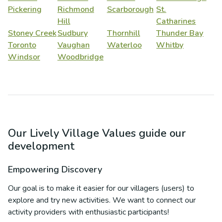
Pickering
Richmond
Scarborough
St.
Hill
Catharines
Stoney Creek
Sudbury
Thornhill
Thunder Bay
Toronto
Vaughan
Waterloo
Whitby
Windsor
Woodbridge
Our Lively Village Values guide our
development
Empowering Discovery
Our goal is to make it easier for our villagers (users) to
explore and try new activities. We want to connect our
activity providers with enthusiastic participants!