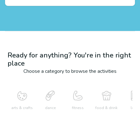
Ready for anything? You're in the right
place
Choose a category to browse the activities
arts & crafts
dance
fitness
food & drink
learn