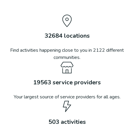
32684
locations
Find activities happening close to you in
2122
different
communities.
19563
service providers
Your largest source of service providers for all ages.
503
activities