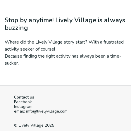
Stop by anytime! Lively Village is always
buzzing
Where did the Lively Village story start? With a frustrated
activity seeker of course!
Because finding the right activity has always been a time-
sucker.
Contact us
Facebook
Instagram
email: info@livelyvillage.com
© Lively Village 2025