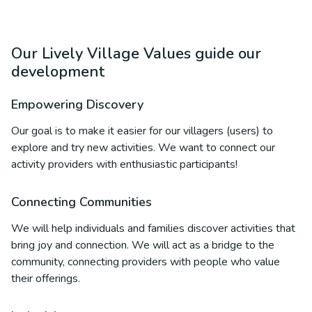
Our Lively Village Values guide our
development
Empowering Discovery
Our goal is to make it easier for our villagers (users) to
explore and try new activities. We want to connect our
activity providers with enthusiastic participants!
Connecting Communities
We will help individuals and families discover activities that
bring joy and connection. We will act as a bridge to the
community, connecting providers with people who value
their offerings.