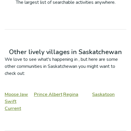
The largest list of searchable activities anywhere.
Other lively villages in
Saskatchewan
We love to see what's happening in
, but here are some
other communities in
Saskatchewan
you might want to
check out:
Moose Jaw
Prince Albert
Regina
Saskatoon
Swift
Current