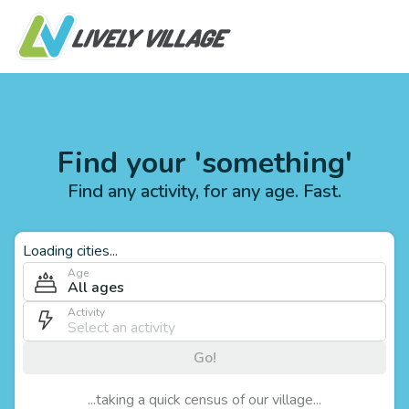
Find your 'something'
Find any activity, for any age. Fast.
Loading cities...
Age
All ages
Activity
Go!
...taking a quick census of our village...