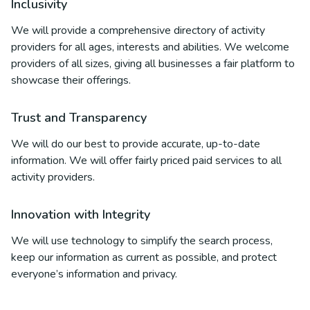
Inclusivity
We will provide a comprehensive directory of activity
providers for all ages, interests and abilities. We welcome
providers of all sizes, giving all businesses a fair platform to
showcase their offerings.
Trust and Transparency
We will do our best to provide accurate, up-to-date
information. We will offer fairly priced paid services to all
activity providers.
Innovation with Integrity
We will use technology to simplify the search process,
keep our information as current as possible, and protect
everyone’s information and privacy.