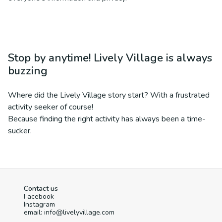
Stop by anytime! Lively Village is always
buzzing
Where did the Lively Village story start? With a frustrated
activity seeker of course!
Because finding the right activity has always been a time-
sucker.
Contact us
Facebook
Instagram
email: info@livelyvillage.com