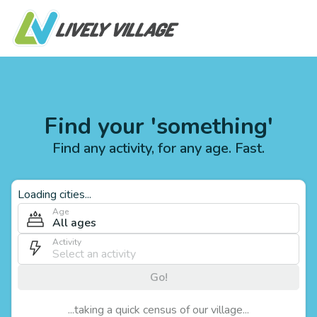
Find your 'something'
Find any activity, for any age. Fast.
Loading cities...
Age
All ages
Activity
Go!
...taking a quick census of our village...