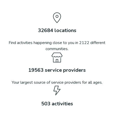
32684
locations
Find activities happening close to you in
2122
different
communities.
19563
service providers
Your largest source of service providers for all ages.
503
activities