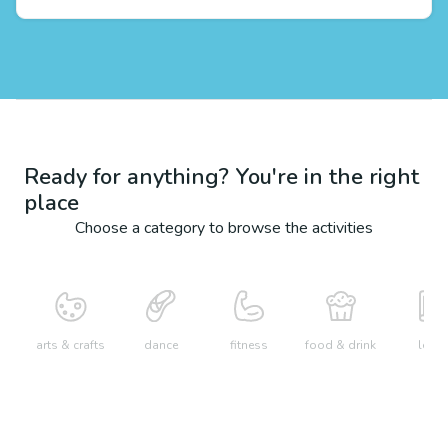
Ready for anything? You're in the right
place
Choose a category to browse the activities
arts & crafts
dance
fitness
food & drink
learn