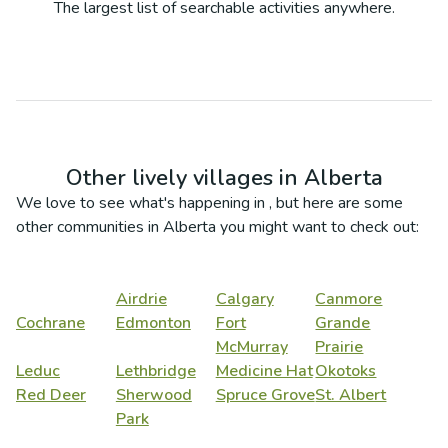
The largest list of searchable activities anywhere.
Other lively villages in
Alberta
We love to see what's happening in
, but here are some
other communities in
Alberta
you might want to check out:
Airdrie
Calgary
Canmore
Cochrane
Edmonton
Fort
Grande
McMurray
Prairie
Leduc
Lethbridge
Medicine Hat
Okotoks
Red Deer
Sherwood
Spruce Grove
St. Albert
Park