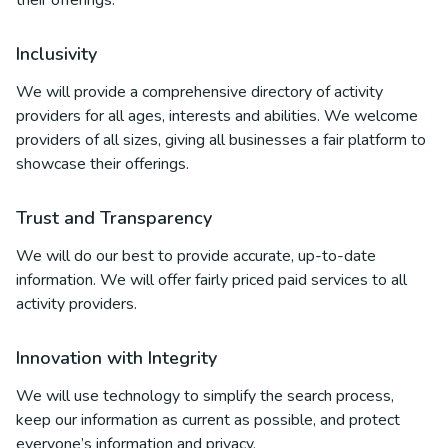
their offerings.
Inclusivity
We will provide a comprehensive directory of activity
providers for all ages, interests and abilities. We welcome
providers of all sizes, giving all businesses a fair platform to
showcase their offerings.
Trust and Transparency
We will do our best to provide accurate, up-to-date
information. We will offer fairly priced paid services to all
activity providers.
Innovation with Integrity
We will use technology to simplify the search process,
keep our information as current as possible, and protect
everyone’s information and privacy.