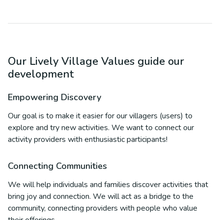
Our Lively Village Values guide our
development
Empowering Discovery
Our goal is to make it easier for our villagers (users) to
explore and try new activities. We want to connect our
activity providers with enthusiastic participants!
Connecting Communities
We will help individuals and families discover activities that
bring joy and connection. We will act as a bridge to the
community, connecting providers with people who value