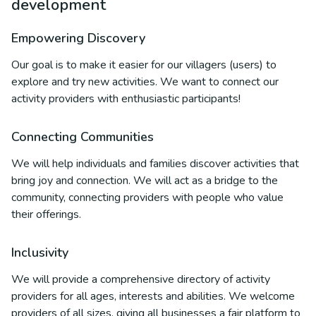
development
Empowering Discovery
Our goal is to make it easier for our villagers (users) to
explore and try new activities. We want to connect our
activity providers with enthusiastic participants!
Connecting Communities
We will help individuals and families discover activities that
bring joy and connection. We will act as a bridge to the
community, connecting providers with people who value
their offerings.
Inclusivity
We will provide a comprehensive directory of activity
providers for all ages, interests and abilities. We welcome
providers of all sizes, giving all businesses a fair platform to