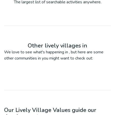
The largest list of searchable activities anywhere.
Other lively villages in
We love to see what's happening in
, but here are some
other communities in
you might want to check out:
Our Lively Village Values guide our