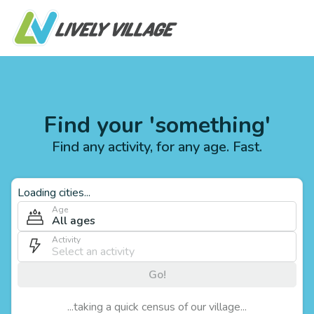
Find your 'something'
Find any activity, for any age. Fast.
Loading cities...
Age
All ages
Activity
Go!
...taking a quick census of our village...