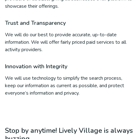
showcase their offerings.
Trust and Transparency
We will do our best to provide accurate, up-to-date
information. We will offer fairly priced paid services to all
activity providers.
Innovation with Integrity
We will use technology to simplify the search process,
keep our information as current as possible, and protect
everyone’s information and privacy.
Stop by anytime! Lively Village is always
buzzing