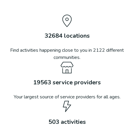
32684
locations
Find activities happening close to you in
2122
different
communities.
19563
service providers
Your largest source of service providers for all ages.
503
activities