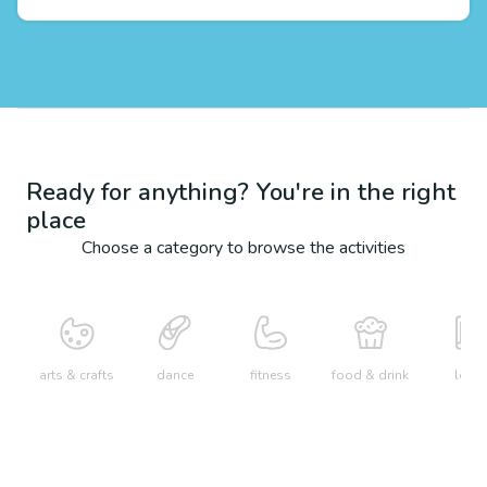
Ready for anything? You're in the right
place
Choose a category to browse the activities
arts & crafts
dance
fitness
food & drink
learn