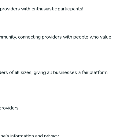
providers with enthusiastic participants!
 community, connecting providers with people who value
s of all sizes, giving all businesses a fair platform
providers.
ne’s information and privacy.