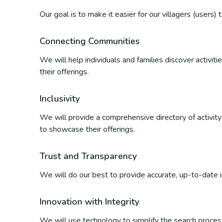
Our goal is to make it easier for our villagers (users)
Connecting Communities
We will help individuals and families discover activi
their offerings.
Inclusivity
We will provide a comprehensive directory of activity p
to showcase their offerings.
Trust and Transparency
We will do our best to provide accurate, up-to-date inf
Innovation with Integrity
We will use technology to simplify the search process