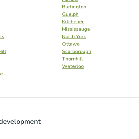
Burlington
Guelph
Kitchener
Mississauga
ls
North York
Ottawa
ill
Scarborough
Thornhill
Waterloo
e
r development