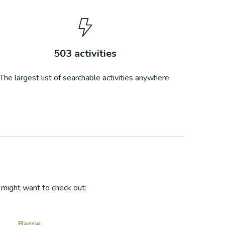
503
activities
The largest list of searchable activities anywhere.
might want to check out:
Barrie