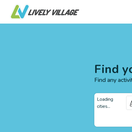
Find y
Find any activi
Loading
cities...