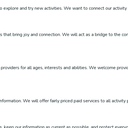
 to explore and try new activities. We want to connect our activity 
ties that bring joy and connection. We will act as a bridge to the
roviders for all ages, interests and abilities. We welcome provider
ormation. We will offer fairly priced paid services to all activity 
, keep our information as current as possible, and protect everyo