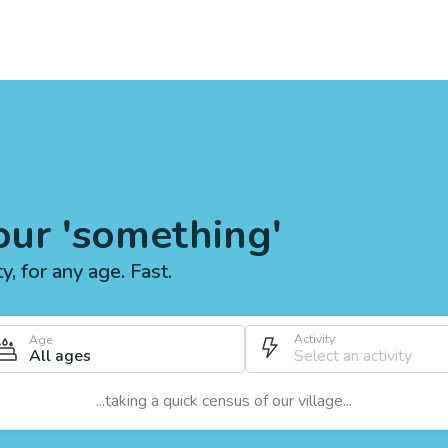
our 'something'
ty, for any age. Fast.
Activity
Age
All ages
...taking a quick census of our village...