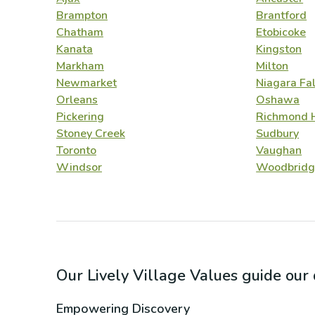
Brampton
Brantford
Chatham
Etobicoke
Kanata
Kingston
Markham
Milton
Newmarket
Niagara Fal
Orleans
Oshawa
Pickering
Richmond H
Stoney Creek
Sudbury
Toronto
Vaughan
Windsor
Woodbridg
Our Lively Village Values guide ou
Empowering Discovery