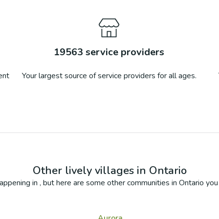
19563
service providers
ent
Your largest source of service providers for all ages.
Other lively villages in
Ontario
appening in
, but here are some other communities in
Ontario
you 
Aurora