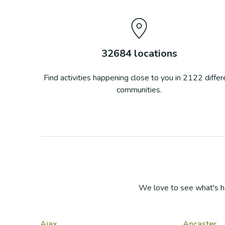
32684
locations
Find activities happening close to you in
2122
differ
communities.
We love to see what's h
Ajax
Ancaster