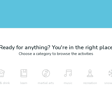
Ready for anything? You're in the right plac
Choose a category to browse the activities
& drink
learn
martial arts
music
recreation
snow 