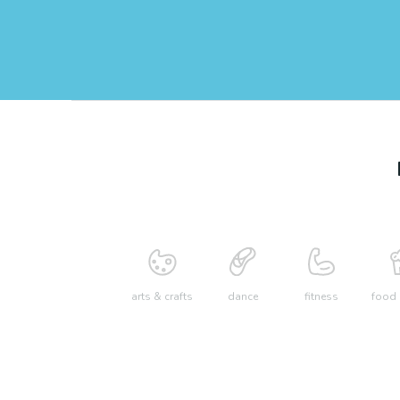
arts & crafts
dance
fitness
food 