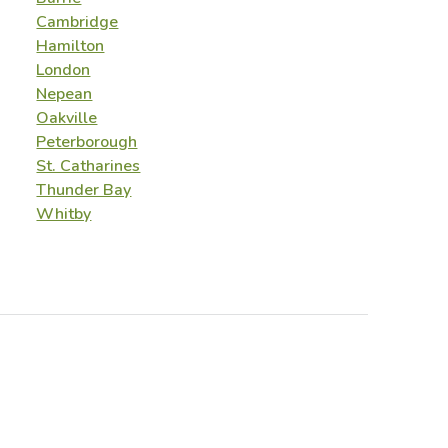
Cambridge
Hamilton
London
Nepean
Oakville
Peterborough
St. Catharines
Thunder Bay
Whitby