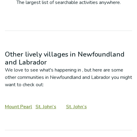
The largest list of searchable activities anywhere.
Other lively villages in
Newfoundland
and Labrador
We love to see what's happening in
, but here are some
other communities in
Newfoundland and Labrador
you might
want to check out:
Mount Pearl
St. John's
St. John’s