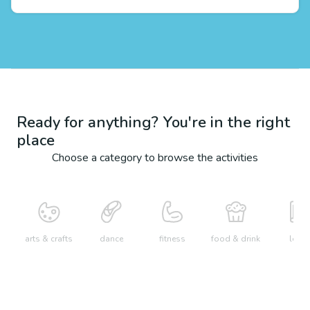
Ready for anything? You're in the right
place
Choose a category to browse the activities
arts & crafts
dance
fitness
food & drink
learn