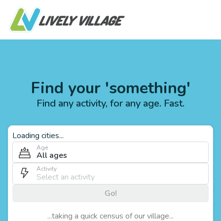
Find your 'something'
Find any activity, for any age. Fast.
Loading cities...
Age
All ages
Activity
Go!
...taking a quick census of our village...