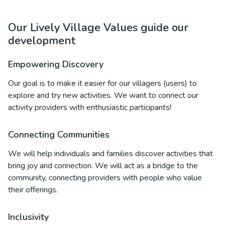
Our Lively Village Values guide our
development
Empowering Discovery
Our goal is to make it easier for our villagers (users) to
explore and try new activities. We want to connect our
activity providers with enthusiastic participants!
Connecting Communities
We will help individuals and families discover activities that
bring joy and connection. We will act as a bridge to the
community, connecting providers with people who value
their offerings.
Inclusivity