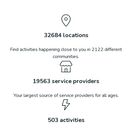
32684
locations
Find activities happening close to you in
2122
different
communities.
19563
service providers
Your largest source of service providers for all ages.
503
activities