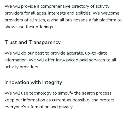
We will provide a comprehensive directory of activity
providers for all ages, interests and abilities. We welcome
providers of all sizes, giving all businesses a fair platform to
showcase their offerings.
Trust and Transparency
We will do our best to provide accurate, up-to-date
information. We will offer fairly priced paid services to all
activity providers.
Innovation with Integrity
We will use technology to simplify the search process,
keep our information as current as possible, and protect
everyone’s information and privacy.