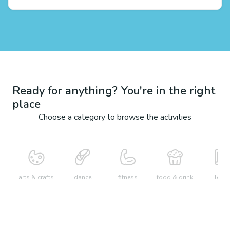
Ready for anything? You're in the right
place
Choose a category to browse the activities
arts & crafts
dance
fitness
food & drink
learn