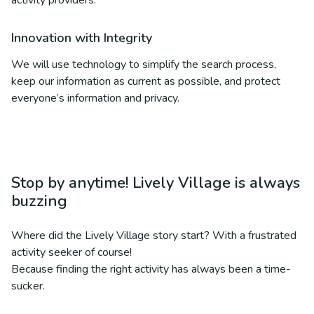
activity providers.
Innovation with Integrity
We will use technology to simplify the search process,
keep our information as current as possible, and protect
everyone’s information and privacy.
Stop by anytime! Lively Village is always
buzzing
Where did the Lively Village story start? With a frustrated
activity seeker of course!
Because finding the right activity has always been a time-
sucker.