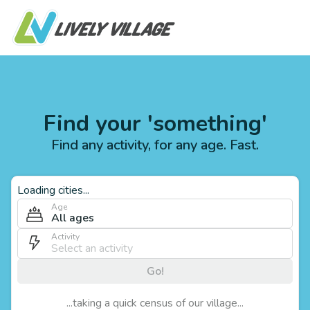
Find your 'something'
Find any activity, for any age. Fast.
Loading cities...
Age
All ages
Activity
Go!
...taking a quick census of our village...