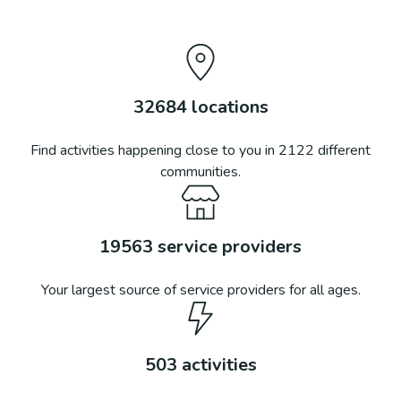
32684
locations
Find activities happening close to you in
2122
different
communities.
19563
service providers
Your largest source of service providers for all ages.
503
activities