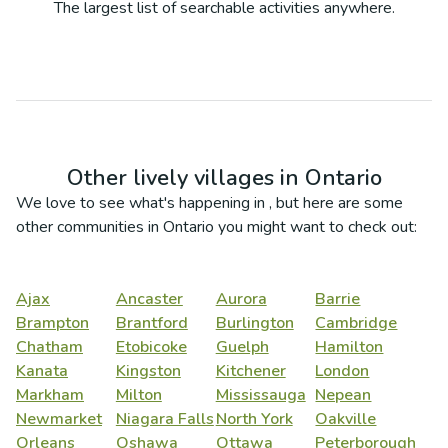
The largest list of searchable activities anywhere.
Other lively villages in
Ontario
We love to see what's happening in
, but here are some
other communities in
Ontario
you might want to check out:
Ajax
Ancaster
Aurora
Barrie
Brampton
Brantford
Burlington
Cambridge
Chatham
Etobicoke
Guelph
Hamilton
Kanata
Kingston
Kitchener
London
Markham
Milton
Mississauga
Nepean
Newmarket
Niagara Falls
North York
Oakville
Orleans
Oshawa
Ottawa
Peterborough