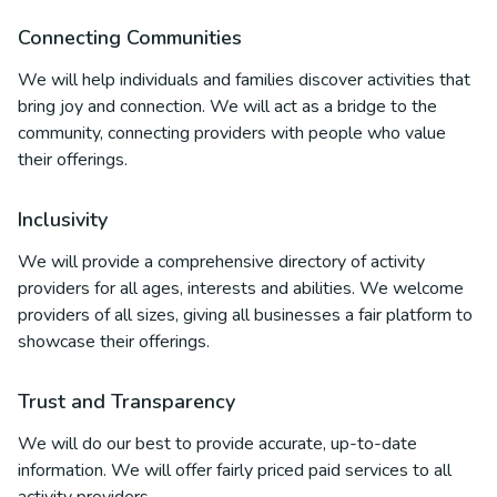
Connecting Communities
We will help individuals and families discover activities that
bring joy and connection. We will act as a bridge to the
community, connecting providers with people who value
their offerings.
Inclusivity
We will provide a comprehensive directory of activity
providers for all ages, interests and abilities. We welcome
providers of all sizes, giving all businesses a fair platform to
showcase their offerings.
Trust and Transparency
We will do our best to provide accurate, up-to-date
information. We will offer fairly priced paid services to all