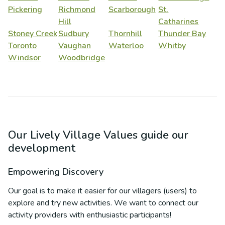
Pickering
Richmond
Scarborough
St.
Hill
Catharines
Stoney Creek
Sudbury
Thornhill
Thunder Bay
Toronto
Vaughan
Waterloo
Whitby
Windsor
Woodbridge
Our Lively Village Values guide our
development
Empowering Discovery
Our goal is to make it easier for our villagers (users) to
explore and try new activities. We want to connect our
activity providers with enthusiastic participants!