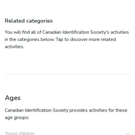
Related categories
You will find all of
Canadian Identification Society
's activities
in the categories below. Tap to discover more related
activities.
Ages
Canadian Identification Society
provides activities for these
age groups:
Young children