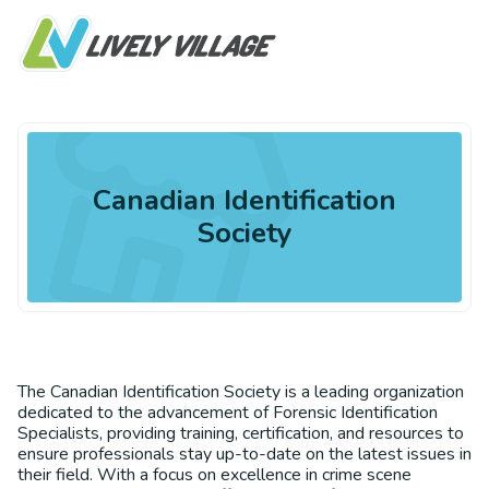
Canadian Identification
Society
The Canadian Identification Society is a leading organization
dedicated to the advancement of Forensic Identification
Specialists, providing training, certification, and resources to
ensure professionals stay up-to-date on the latest issues in
their field. With a focus on excellence in crime scene