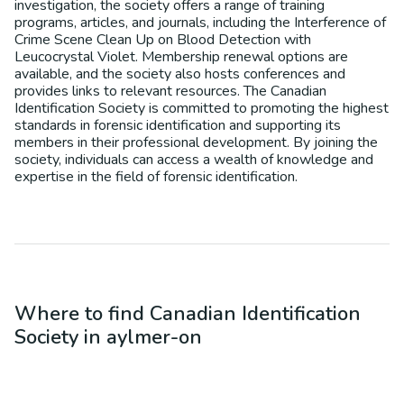
investigation, the society offers a range of training
programs, articles, and journals, including the Interference of
Crime Scene Clean Up on Blood Detection with
Leucocrystal Violet. Membership renewal options are
available, and the society also hosts conferences and
provides links to relevant resources. The Canadian
Identification Society is committed to promoting the highest
standards in forensic identification and supporting its
members in their professional development. By joining the
society, individuals can access a wealth of knowledge and
expertise in the field of forensic identification.
Where to find
Canadian Identification
Society
in
aylmer-on