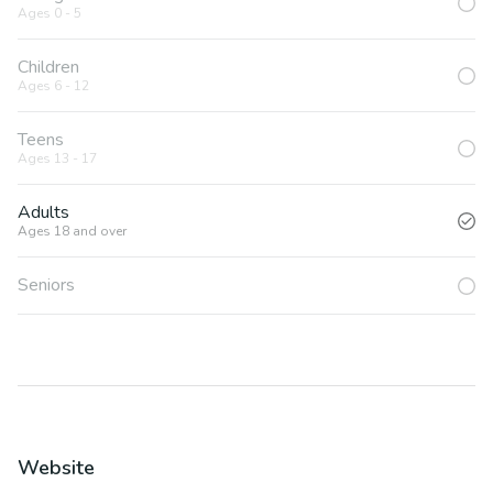
Ages 0 - 5
Children
Ages 6 - 12
Teens
Ages 13 - 17
Adults
Ages 18 and over
Seniors
Website