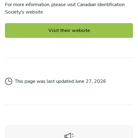
For more information, please visit
Canadian Identification
Society
's website
Visit their website
This page was last updated
June 27, 2026