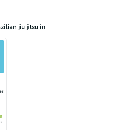
lian jiu jitsu in
es
rs