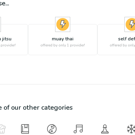
e...
 jitsu
muay thai
self de
 provider!
offered by only 1 provider!
offered by only
e of our other categories