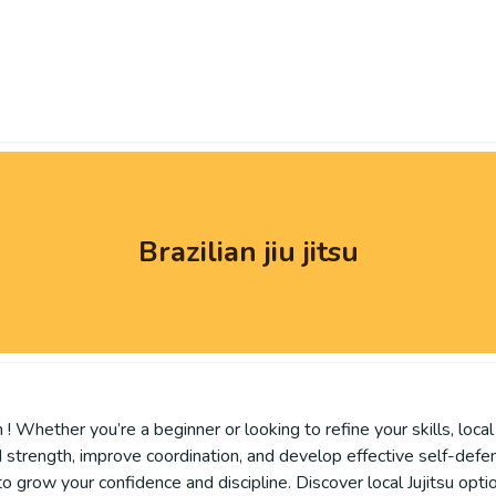
Brazilian jiu jitsu
! Whether you’re a beginner or looking to refine your skills, loca
Build strength, improve coordination, and develop effective self-def
 grow your confidence and discipline. Discover local Jujitsu optio