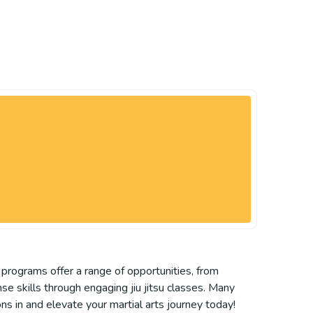
l programs offer a range of opportunities, from
ense skills through engaging jiu jitsu classes. Many
ns in and elevate your martial arts journey today!