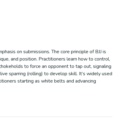
mphasis on submissions. The core principle of BJJ is
ue, and position. Practitioners learn how to control,
 chokeholds to force an opponent to tap out, signaling
ve sparring (rolling) to develop skill. It’s widely used
itioners starting as white belts and advancing