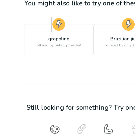
You might also like to try one of thes
grappling
Brazilian jiu
offered by only 1 provider!
offered by only 1
Still looking for something? Try on