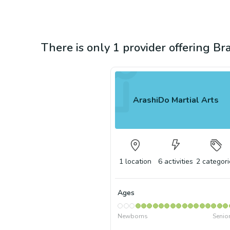
There is only 1 provider offering Brazi
ArashiDo Martial Arts
1
location
6
activities
2
categori
Ages
Newborns
Senio