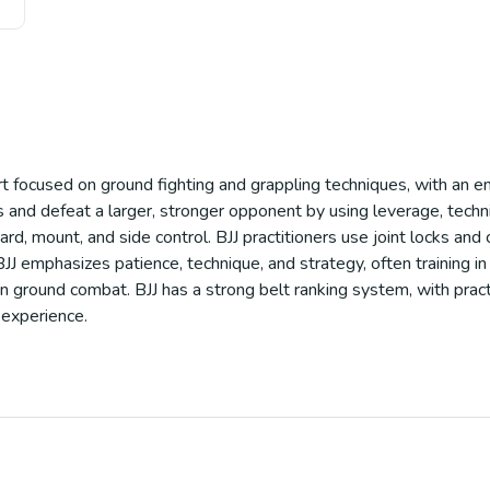
port focused on ground fighting and grappling techniques, with an e
nd defeat a larger, stronger opponent by using leverage, techniq
ard, mount, and side control. BJJ practitioners use joint locks and
J emphasizes patience, technique, and strategy, often training in li
in ground combat. BJJ has a strong belt ranking system, with pract
 experience.