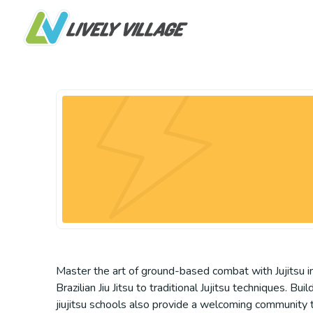
Master the art of ground-based combat with Jujitsu in 
Brazilian Jiu Jitsu to traditional Jujitsu techniques. 
jiujitsu schools also provide a welcoming community to