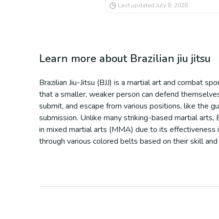
Last updated
July 8, 2026
Learn more about
Brazilian jiu jitsu
Brazilian Jiu-Jitsu (BJJ) is a martial art and combat s
that a smaller, weaker person can defend themselves a
submit, and escape from various positions, like the gu
submission. Unlike many striking-based martial arts, BJ
in mixed martial arts (MMA) due to its effectiveness 
through various colored belts based on their skill and