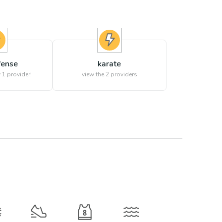
fense
karate
 1 provider!
view the
2
providers