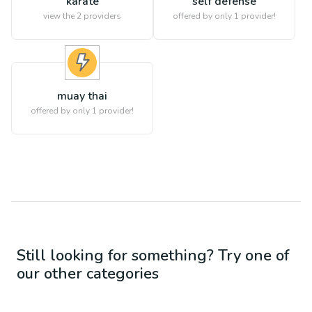
karate
self defense
view the
2
providers
offered by only 1 provider!
muay thai
offered by only 1 provider!
Still looking for something? Try one of
our other categories