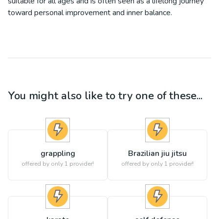
suitable for all ages and is often seen as a lifelong journey
toward personal improvement and inner balance.
You might also like to try one of these...
grappling
Brazilian jiu jitsu
offered by only 1 provider!
offered by only 1 provider!