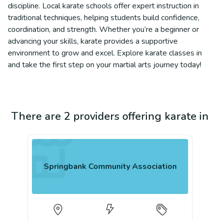
discipline. Local karate schools offer expert instruction in
traditional techniques, helping students build confidence,
coordination, and strength. Whether you’re a beginner or
advancing your skills, karate provides a supportive
environment to grow and excel. Explore karate classes in
and take the first step on your martial arts journey today!
There are 2 providers offering karate in
Springbank Community Association