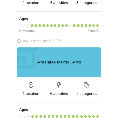
1
location
5
activities
3
categories
Ages
Newborns
Seniors
Last updated
July 12, 2026
ArashiDo Martial Arts
1
location
6
activities
2
categories
Ages