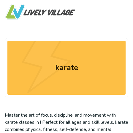
karate
Master the art of focus, discipline, and movement with
karate classes in ! Perfect for all ages and skill levels, karate
combines physical fitness, self-defense, and mental