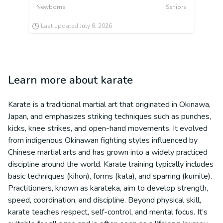
Newborns
Seniors
Last updated
July 8, 2026
Learn more about
karate
Karate is a traditional martial art that originated in Okinawa,
Japan, and emphasizes striking techniques such as punches,
kicks, knee strikes, and open-hand movements. It evolved
from indigenous Okinawan fighting styles influenced by
Chinese martial arts and has grown into a widely practiced
discipline around the world. Karate training typically includes
basic techniques (kihon), forms (kata), and sparring (kumite).
Practitioners, known as karateka, aim to develop strength,
speed, coordination, and discipline. Beyond physical skill,
karate teaches respect, self-control, and mental focus. It’s