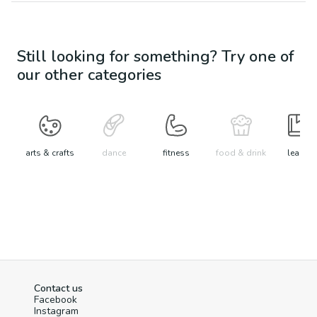
Still looking for something? Try one of
our other categories
arts & crafts
dance
fitness
food & drink
learn
Contact us
Facebook
Instagram