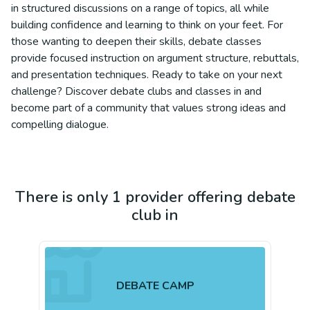
in structured discussions on a range of topics, all while
building confidence and learning to think on your feet. For
those wanting to deepen their skills, debate classes
provide focused instruction on argument structure, rebuttals,
and presentation techniques. Ready to take on your next
challenge? Discover debate clubs and classes in and
become part of a community that values strong ideas and
compelling dialogue.
There is only 1 provider offering debate
club in
DEBATE CAMP