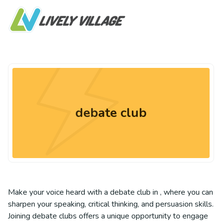
debate club
Make your voice heard with a debate club in , where you can
sharpen your speaking, critical thinking, and persuasion skills.
Joining debate clubs offers a unique opportunity to engage