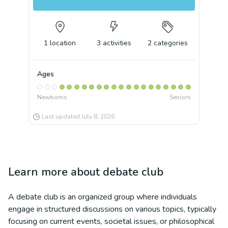
1
location
3
activities
2
categories
Ages
Newborns
Seniors
Last updated
July 8, 2026
Learn more about
debate club
A debate club is an organized group where individuals
engage in structured discussions on various topics, typically
focusing on current events, societal issues, or philosophical