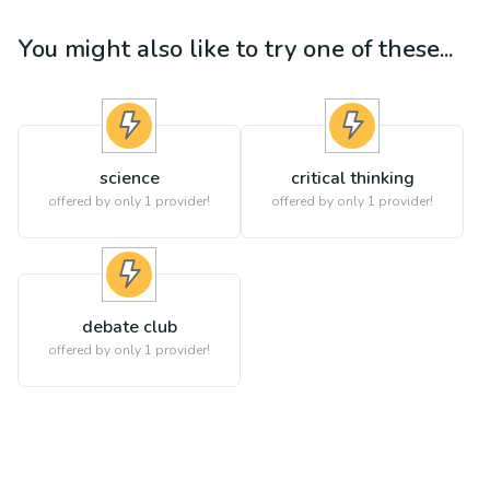
You might also like to try one of these...
science
critical thinking
offered by only 1 provider!
offered by only 1 provider!
debate club
offered by only 1 provider!