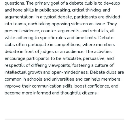
questions. The primary goal of a debate club is to develop
and hone skills in public speaking, critical thinking, and
argumentation. In a typical debate, participants are divided
into teams, each taking opposing sides on an issue. They
present evidence, counter-arguments, and rebuttals, all
while adhering to specific rules and time limits. Debate
clubs often participate in competitions, where members
debate in front of judges or an audience. The activities
encourage participants to be articulate, persuasive, and
respectful of differing viewpoints, fostering a culture of
intellectual growth and open-mindedness. Debate clubs are
common in schools and universities and can help members
improve their communication skills, boost confidence, and
become more informed and thoughtful citizens.