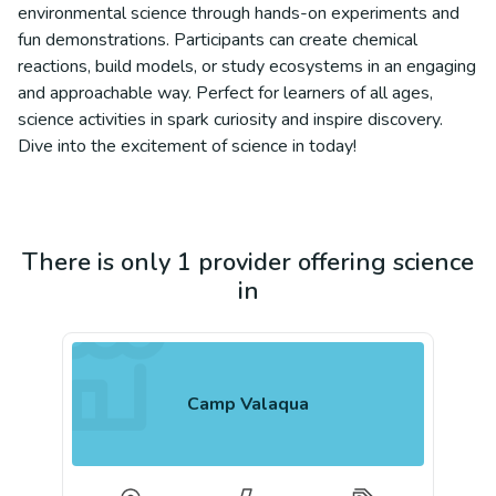
environmental science through hands-on experiments and
fun demonstrations. Participants can create chemical
reactions, build models, or study ecosystems in an engaging
and approachable way. Perfect for learners of all ages,
science activities in spark curiosity and inspire discovery.
Dive into the excitement of science in today!
There is only 1 provider offering science
in
Camp Valaqua