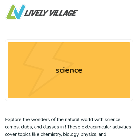
science
Explore the wonders of the natural world with science
camps, clubs, and classes in ! These extracurricular activities
cover topics like chemistry, biology, physics, and