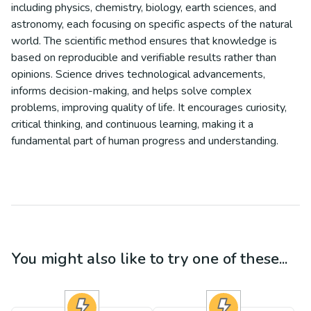
including physics, chemistry, biology, earth sciences, and
astronomy, each focusing on specific aspects of the natural
world. The scientific method ensures that knowledge is
based on reproducible and verifiable results rather than
opinions. Science drives technological advancements,
informs decision-making, and helps solve complex
problems, improving quality of life. It encourages curiosity,
critical thinking, and continuous learning, making it a
fundamental part of human progress and understanding.
You might also like to try one of these...