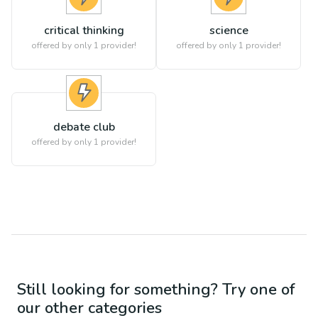
critical thinking
science
offered by only 1 provider!
offered by only 1 provider!
debate club
offered by only 1 provider!
Still looking for something? Try one of
our other categories