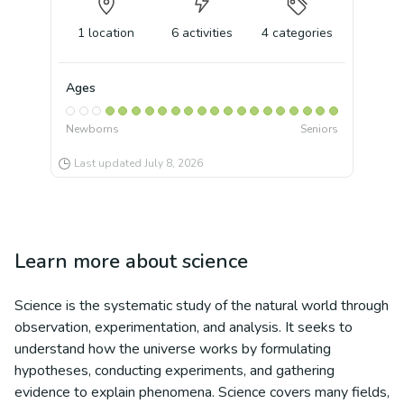
1
location
6
activities
4
categories
Ages
Newborns
Seniors
Last updated
July 8, 2026
Learn more about
science
Science is the systematic study of the natural world through
observation, experimentation, and analysis. It seeks to
understand how the universe works by formulating
hypotheses, conducting experiments, and gathering
evidence to explain phenomena. Science covers many fields,