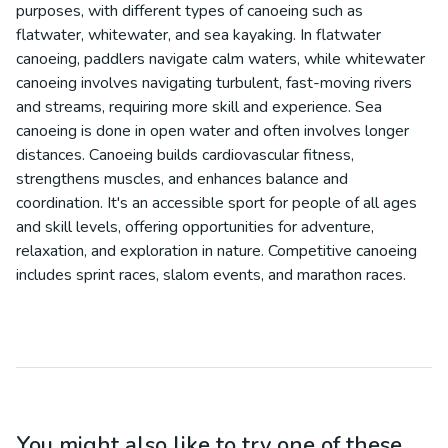
purposes, with different types of canoeing such as
flatwater, whitewater, and sea kayaking. In flatwater
canoeing, paddlers navigate calm waters, while whitewater
canoeing involves navigating turbulent, fast-moving rivers
and streams, requiring more skill and experience. Sea
canoeing is done in open water and often involves longer
distances. Canoeing builds cardiovascular fitness,
strengthens muscles, and enhances balance and
coordination. It's an accessible sport for people of all ages
and skill levels, offering opportunities for adventure,
relaxation, and exploration in nature. Competitive canoeing
includes sprint races, slalom events, and marathon races.
You might also like to try one of these...