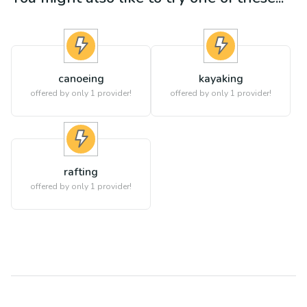
canoeing
kayaking
offered by only 1 provider!
offered by only 1 provider!
rafting
offered by only 1 provider!