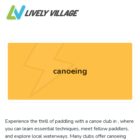
canoeing
Experience the thrill of paddling with a canoe club in , where
you can learn essential techniques, meet fellow paddlers,
and explore local waterways. Many clubs offer canoeing