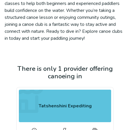
classes to help both beginners and experienced paddlers
build confidence on the water. Whether you’re taking a
structured canoe lesson or enjoying community outings,
joining a canoe club is a fantastic way to stay active and
connect with nature. Ready to dive in? Explore canoe clubs
in today and start your paddling journey!
There is only 1 provider offering
canoeing in
Tatshenshini Expediting