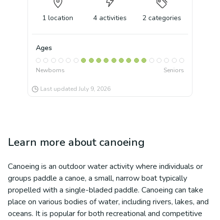
1
location
4
activities
2
categories
Ages
Newborns
Seniors
Last updated
July 9, 2026
Learn more about
canoeing
Canoeing is an outdoor water activity where individuals or
groups paddle a canoe, a small, narrow boat typically
propelled with a single-bladed paddle. Canoeing can take
place on various bodies of water, including rivers, lakes, and
oceans. It is popular for both recreational and competitive