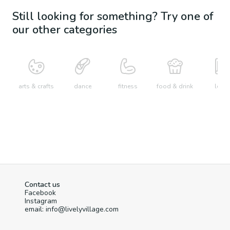
Still looking for something? Try one of
our other categories
arts & crafts
dance
fitness
food & drink
learn
Contact us
Facebook
Instagram
email: info@livelyvillage.com