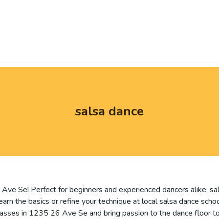
salsa dance
Ave Se! Perfect for beginners and experienced dancers alike, sa
 the basics or refine your technique at local salsa dance schools,
lasses in 1235 26 Ave Se and bring passion to the dance floor t