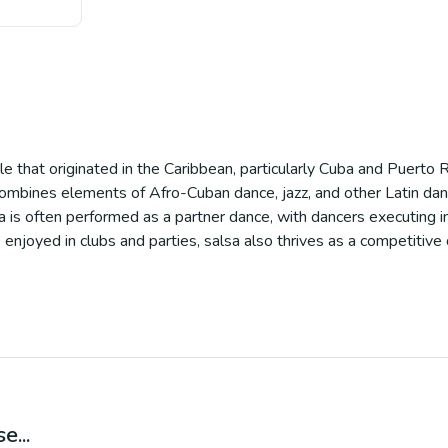
yle that originated in the Caribbean, particularly Cuba and Puerto
combines elements of Afro-Cuban dance, jazz, and other Latin dance
 is often performed as a partner dance, with dancers executing i
njoyed in clubs and parties, salsa also thrives as a competitive da
e...