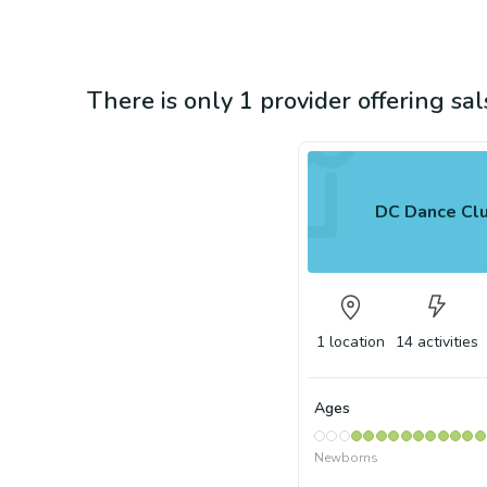
There is only 1 provider offering sa
DC Dance Cl
1
location
14
activities
Ages
Newborns