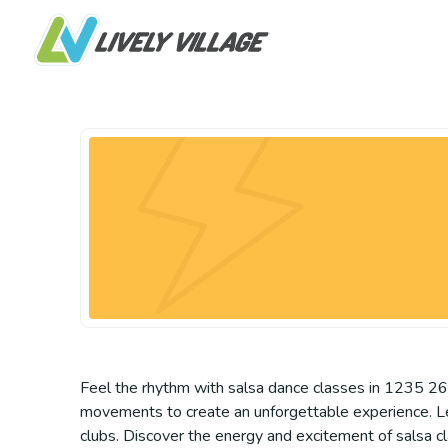
Feel the rhythm with salsa dance classes in 1235 26 
movements to create an unforgettable experience. Learn
clubs. Discover the energy and excitement of salsa c