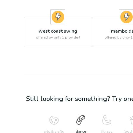
west coast swing
mambo d
offered by only 1 provider!
offered by only 1
Still looking for something? Try on
arts & crafts
dance
fitness
food 