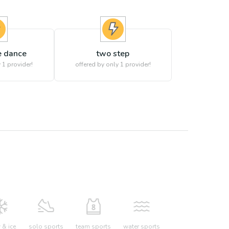
 dance
two step
 1 provider!
offered by only 1 provider!
& ice
solo sports
team sports
water sports