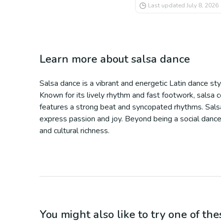
Last updated
July 8, 2026
Learn more about
salsa dance
Salsa dance is a vibrant and energetic Latin dance st
Known for its lively rhythm and fast footwork, salsa 
features a strong beat and syncopated rhythms. Salsa
express passion and joy. Beyond being a social dance e
and cultural richness.
You might also like to try one of thes