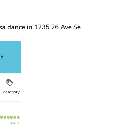
lsa dance in 1235 26 Ave Se
ub
1
category
Seniors