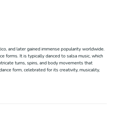
 Rico, and later gained immense popularity worldwide.
 forms. It is typically danced to salsa music, which
ntricate turns, spins, and body movements that
nce form, celebrated for its creativity, musicality,