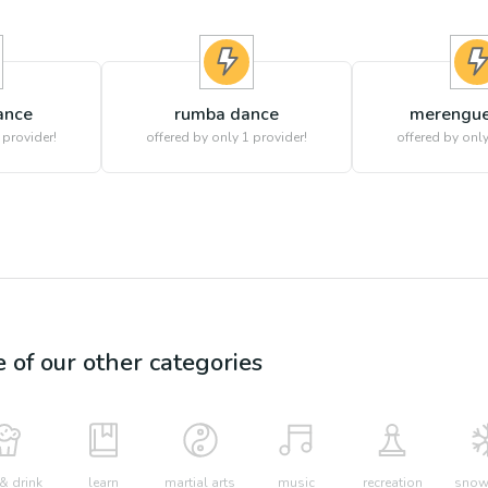
ance
rumba dance
merengue
 provider!
offered by only 1 provider!
offered by only
e of our other categories
& drink
learn
martial arts
music
recreation
snow 