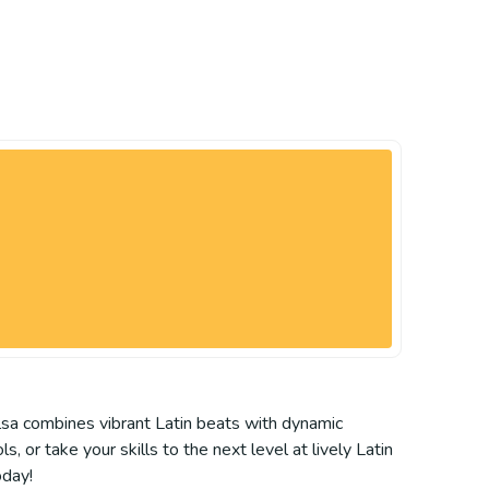
lsa combines vibrant Latin beats with dynamic
 or take your skills to the next level at lively Latin
oday!