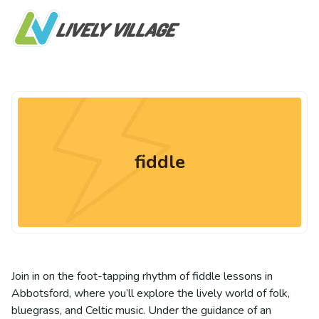
fiddle
Join in on the foot-tapping rhythm of fiddle lessons in
Abbotsford, where you’ll explore the lively world of folk,
bluegrass, and Celtic music. Under the guidance of an