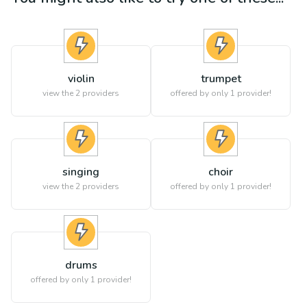
violin
trumpet
view the
2
providers
offered by only 1 provider!
singing
choir
view the
2
providers
offered by only 1 provider!
drums
offered by only 1 provider!