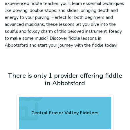
experienced fiddle teacher, you’ll learn essential techniques
like bowing, double stops, and slides, bringing depth and
energy to your playing. Perfect for both beginners and
advanced musicians, these lessons let you dive into the
soulful and folksy charm of this beloved instrument. Ready
to make some music? Discover fiddle lessons in
Abbotsford and start your journey with the fiddle today!
There is only 1 provider offering fiddle
in Abbotsford
Central Fraser Valley Fiddlers