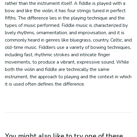
rather than the instrument itself. A fiddle is played with a
bow, and like the violin, it has four strings tuned in perfect
fifths. The difference lies in the playing technique and the
types of music performed. Fiddle music is characterized by
lively rhythms, ornamentation, and improvisation, and it is
commonly heard in genres like bluegrass, country, Celtic, and
old-time music. Fiddlers use a variety of bowing techniques,
including fast, rhythmic strokes and intricate finger
movements, to produce a vibrant, expressive sound. While
both the violin and fiddle are technically the same
instrument, the approach to playing and the context in which
it is used often defines the difference.
You might also like to try one of these...