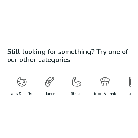
Still looking for something? Try one of
our other categories
arts & crafts
dance
fitness
food & drink
learn