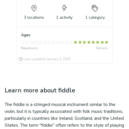
3
locations
1
activity
1
category
Ages
Newborns
Seniors
Last updated
January 2, 2025
Learn more about
fiddle
The fiddle is a stringed musical instrument similar to the
violin, but it is typically associated with folk music traditions,
particularly in countries like Ireland, Scotland, and the United
States. The term "fiddle" often refers to the style of playing