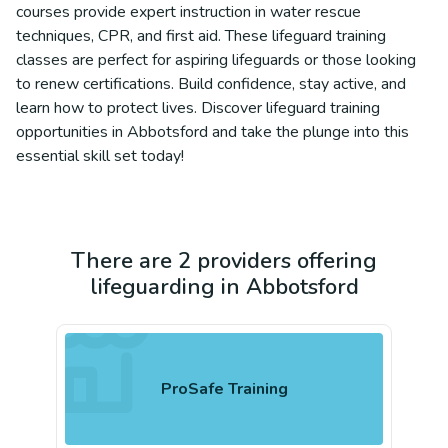
courses provide expert instruction in water rescue
techniques, CPR, and first aid. These lifeguard training
classes are perfect for aspiring lifeguards or those looking
to renew certifications. Build confidence, stay active, and
learn how to protect lives. Discover lifeguard training
opportunities in Abbotsford and take the plunge into this
essential skill set today!
There are 2 providers offering
lifeguarding in Abbotsford
ProSafe Training