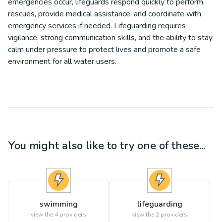
emergencies occur, lifeguards respond quickly to perform
rescues, provide medical assistance, and coordinate with
emergency services if needed. Lifeguarding requires
vigilance, strong communication skills, and the ability to stay
calm under pressure to protect lives and promote a safe
environment for all water users.
You might also like to try one of these...
swimming
lifeguarding
view the
4
providers
view the
2
providers