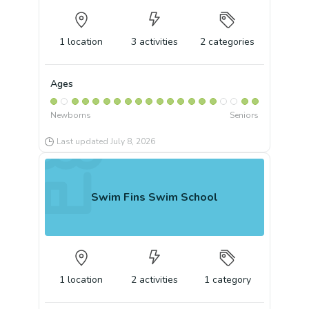
1
location
3
activities
2
categories
Ages
Newborns
Seniors
Last updated
July 8, 2026
Swim Fins Swim School
1
location
2
activities
1
category