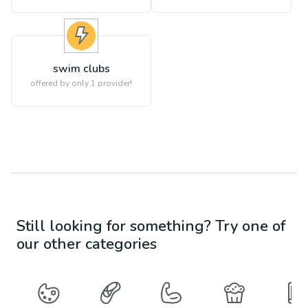
swim clubs
offered by only 1 provider!
Still looking for something? Try one of
our other categories