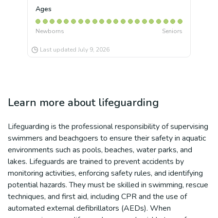
Ages
Newborns
Seniors
Last updated
July 9, 2026
Learn more about
lifeguarding
Lifeguarding is the professional responsibility of supervising
swimmers and beachgoers to ensure their safety in aquatic
environments such as pools, beaches, water parks, and
lakes. Lifeguards are trained to prevent accidents by
monitoring activities, enforcing safety rules, and identifying
potential hazards. They must be skilled in swimming, rescue
techniques, and first aid, including CPR and the use of
automated external defibrillators (AEDs). When