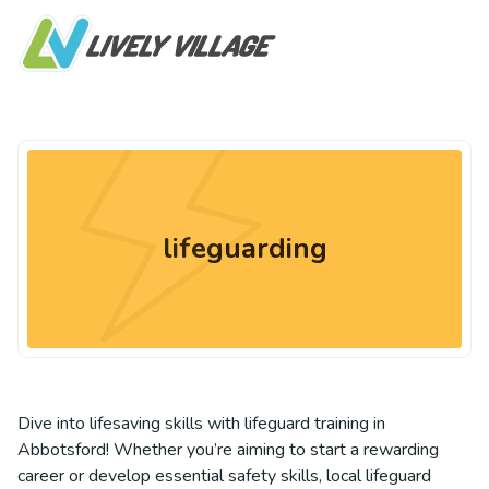
lifeguarding
Dive into lifesaving skills with lifeguard training in
Abbotsford! Whether you’re aiming to start a rewarding
career or develop essential safety skills, local lifeguard