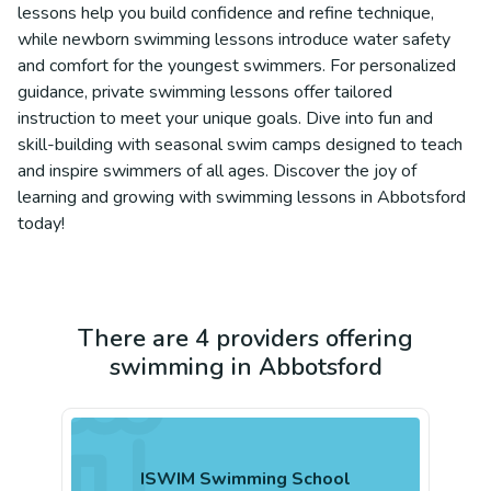
lessons help you build confidence and refine technique,
while newborn swimming lessons introduce water safety
and comfort for the youngest swimmers. For personalized
guidance, private swimming lessons offer tailored
instruction to meet your unique goals. Dive into fun and
skill-building with seasonal swim camps designed to teach
and inspire swimmers of all ages. Discover the joy of
learning and growing with swimming lessons in Abbotsford
today!
There are 4 providers offering
swimming in Abbotsford
ISWIM Swimming School