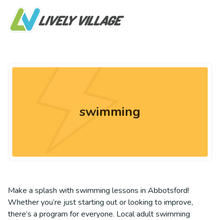
swimming
Make a splash with swimming lessons in Abbotsford!
Whether you’re just starting out or looking to improve,
there’s a program for everyone. Local adult swimming