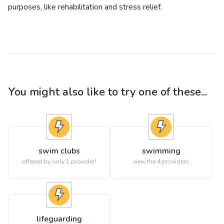
purposes, like rehabilitation and stress relief.
You might also like to try one of these...
swim clubs
swimming
offered by only 1 provider!
view the
4
providers
lifeguarding