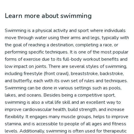
Learn more about
swimming
Swimming is a physical activity and sport where individuals
move through water using their arms and legs, typically with
the goal of reaching a destination, completing a race, or
performing specific techniques. It is one of the most popular
forms of exercise due to its full-body workout benefits and
low impact on joints. There are several styles of swimming,
including freestyle (front crawl), breaststroke, backstroke,
and butterfly, each with its own set of rules and techniques.
Swimming can be done in various settings such as pools,
lakes, and oceans. Besides being a competitive sport,
swimming is also a vital life skill and an excellent way to
improve cardiovascular health, build strength, and increase
flexibility. It engages many muscle groups, helps to improve
stamina, and is accessible to people of all ages and fitness
levels. Additionally, swimming is often used for therapeutic