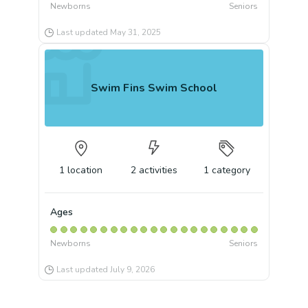
Newborns
Seniors
Last updated
May 31, 2025
Swim Fins Swim School
1
location
2
activities
1
category
Ages
Newborns
Seniors
Last updated
July 9, 2026