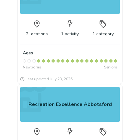
2
locations
1
activity
1
category
Ages
Newborns
Seniors
Last updated
July 23, 2026
Recreation Excellence Abbotsford