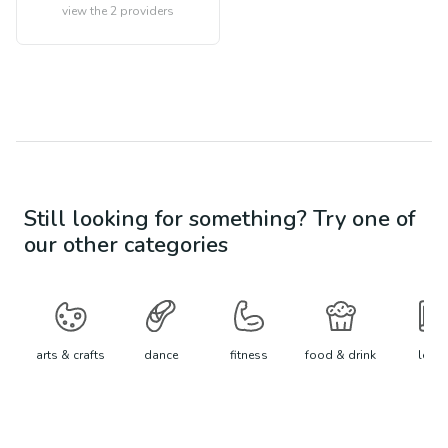
view the
2
providers
Still looking for something? Try one of
our other categories
arts & crafts
dance
fitness
food & drink
learn