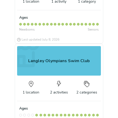
1
location
1
activity
1
category
Ages
Newborns
Seniors
Last updated
July 8, 2026
Langley Olympians Swim Club
1
location
2
activities
2
categories
Ages