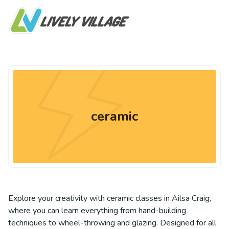
ceramic
Explore your creativity with ceramic classes in Ailsa Craig,
where you can learn everything from hand-building
techniques to wheel-throwing and glazing. Designed for all