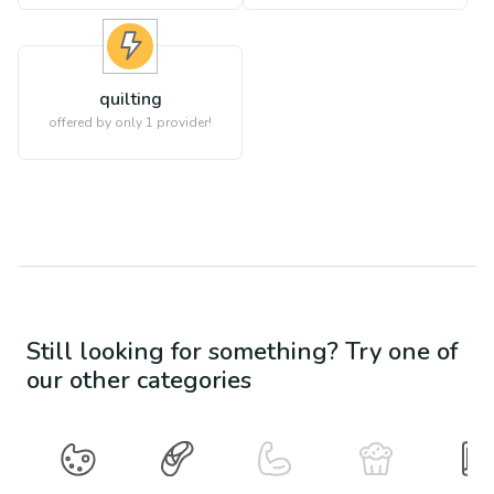
quilting
offered by only 1 provider!
Still looking for something? Try one of
our other categories