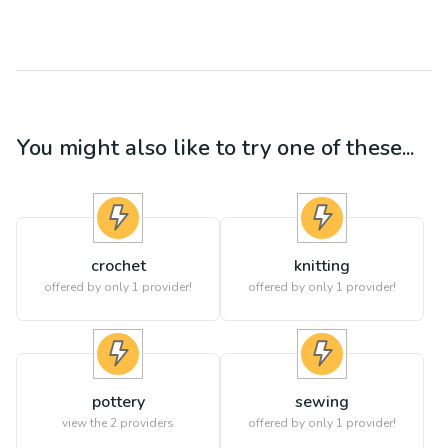
You might also like to try one of these...
crochet
knitting
offered by only 1 provider!
offered by only 1 provider!
pottery
sewing
view the
2
providers
offered by only 1 provider!