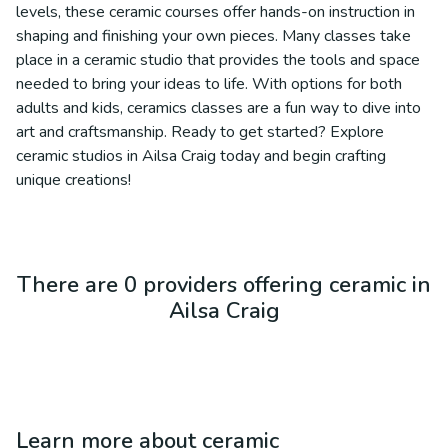
levels, these ceramic courses offer hands-on instruction in
shaping and finishing your own pieces. Many classes take
place in a ceramic studio that provides the tools and space
needed to bring your ideas to life. With options for both
adults and kids, ceramics classes are a fun way to dive into
art and craftsmanship. Ready to get started? Explore
ceramic studios in Ailsa Craig today and begin crafting
unique creations!
There are 0 providers offering ceramic in
Ailsa Craig
Learn more about
ceramic