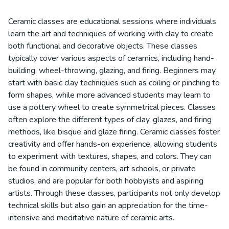
Ceramic classes are educational sessions where individuals
learn the art and techniques of working with clay to create
both functional and decorative objects. These classes
typically cover various aspects of ceramics, including hand-
building, wheel-throwing, glazing, and firing. Beginners may
start with basic clay techniques such as coiling or pinching to
form shapes, while more advanced students may learn to
use a pottery wheel to create symmetrical pieces. Classes
often explore the different types of clay, glazes, and firing
methods, like bisque and glaze firing. Ceramic classes foster
creativity and offer hands-on experience, allowing students
to experiment with textures, shapes, and colors. They can
be found in community centers, art schools, or private
studios, and are popular for both hobbyists and aspiring
artists. Through these classes, participants not only develop
technical skills but also gain an appreciation for the time-
intensive and meditative nature of ceramic arts.