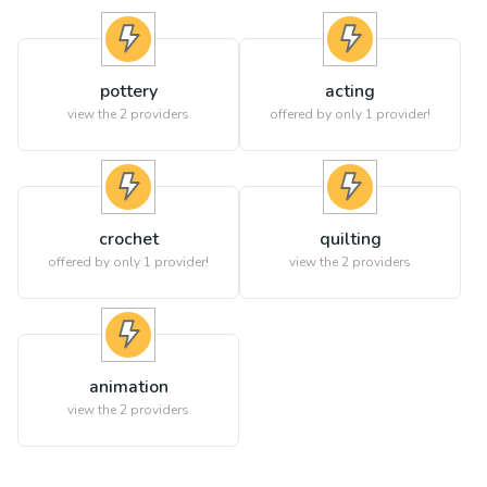
pottery
acting
view the
2
providers
offered by only 1 provider!
crochet
quilting
offered by only 1 provider!
view the
2
providers
animation
view the
2
providers