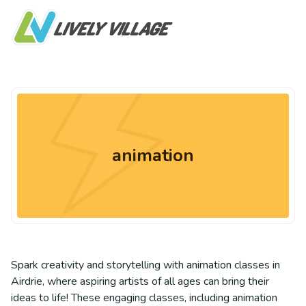
animation
Spark creativity and storytelling with animation classes in
Airdrie, where aspiring artists of all ages can bring their
ideas to life! These engaging classes, including animation