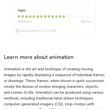
Ages
Newborns
Seniors
Last updated
July 13, 2026
Learn more about
animation
Animation is the art and technique of creating moving
images by rapidly displaying a sequence of individual frames
or drawings. These frames, when shown in quick succession,
create the illusion of motion, bringing characters, objects,
and scenes to life. Animation can be produced using various
methods, including traditional hand-drawn techniques,
computer-generated imagery (CGI), stop-motion with