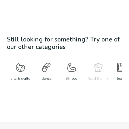
Still looking for something? Try one of
our other categories
arts & crafts
dance
fitness
food & drink
learn