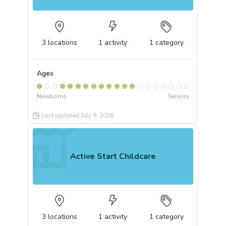
3
locations
1
activity
1
category
Ages
Newborns
Seniors
Last updated
July 9, 2026
Active Start Childcare
3
locations
1
activity
1
category