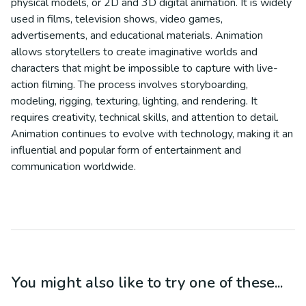
physical models, or 2D and 3D digital animation. It is widely
used in films, television shows, video games,
advertisements, and educational materials. Animation
allows storytellers to create imaginative worlds and
characters that might be impossible to capture with live-
action filming. The process involves storyboarding,
modeling, rigging, texturing, lighting, and rendering. It
requires creativity, technical skills, and attention to detail.
Animation continues to evolve with technology, making it an
influential and popular form of entertainment and
communication worldwide.
You might also like to try one of these...