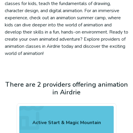
classes for kids, teach the fundamentals of drawing,
character design, and digital animation. For an immersive
experience, check out an animation summer camp, where
kids can dive deeper into the world of animation and
develop their skills in a fun, hands-on environment. Ready to
create your own animated adventure? Explore providers of
animation classes in Airdrie today and discover the exciting
world of animation!
There are 2 providers offering animation
in Airdrie
Active Start & Magic Mountain