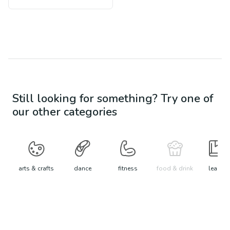
Still looking for something? Try one of
our other categories
arts & crafts
dance
fitness
food & drink
learn