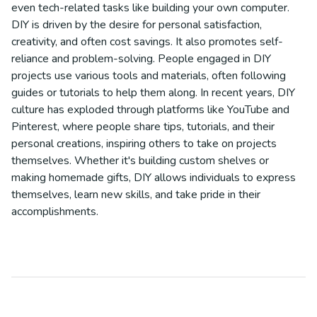
even tech-related tasks like building your own computer.
DIY is driven by the desire for personal satisfaction,
creativity, and often cost savings. It also promotes self-
reliance and problem-solving. People engaged in DIY
projects use various tools and materials, often following
guides or tutorials to help them along. In recent years, DIY
culture has exploded through platforms like YouTube and
Pinterest, where people share tips, tutorials, and their
personal creations, inspiring others to take on projects
themselves. Whether it's building custom shelves or
making homemade gifts, DIY allows individuals to express
themselves, learn new skills, and take pride in their
accomplishments.