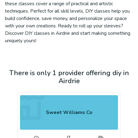
these classes cover a range of practical and artistic
techniques. Perfect for all skill levels, DIY classes help you
build confidence, save money, and personalize your space
with your own creations. Ready to roll up your sleeves?
Discover DIY classes in Airdrie and start making something
uniquely yours!
There is only 1 provider offering diy in
Airdrie
Sweet Williams Co