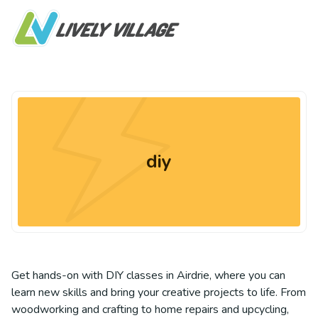
diy
Get hands-on with DIY classes in Airdrie, where you can
learn new skills and bring your creative projects to life. From
woodworking and crafting to home repairs and upcycling,