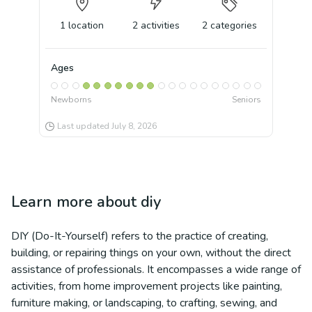
1
location
2
activities
2
categories
Ages
Newborns
Seniors
Last updated
July 8, 2026
Learn more about
diy
DIY (Do-It-Yourself) refers to the practice of creating,
building, or repairing things on your own, without the direct
assistance of professionals. It encompasses a wide range of
activities, from home improvement projects like painting,
furniture making, or landscaping, to crafting, sewing, and