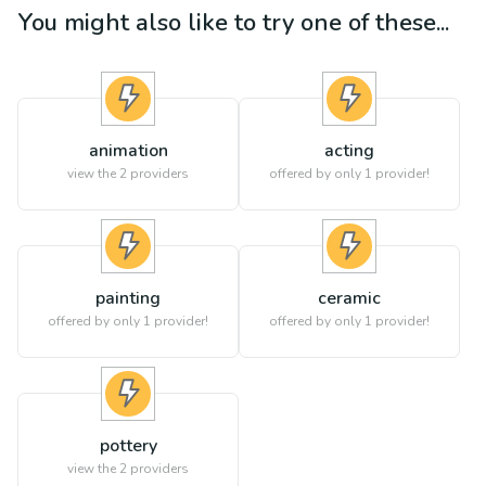
You might also like to try one of these...
animation
acting
view the
2
providers
offered by only 1 provider!
painting
ceramic
offered by only 1 provider!
offered by only 1 provider!
pottery
view the
2
providers