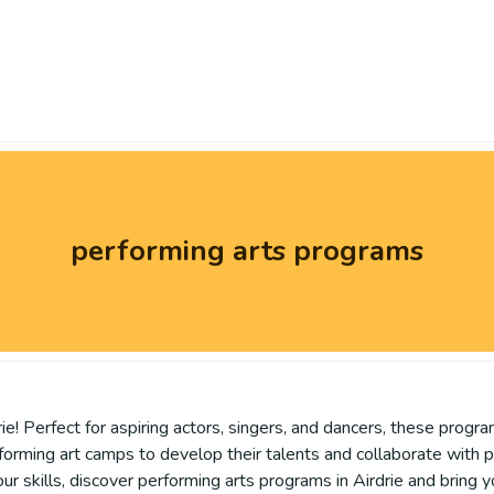
performing arts programs
e! Perfect for aspiring actors, singers, and dancers, these progra
forming art camps to develop their talents and collaborate with 
our skills, discover performing arts programs in Airdrie and bring y