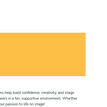
ms help build confidence, creativity, and stage
peers in a fun, supportive environment. Whether
our passion to life on stage!