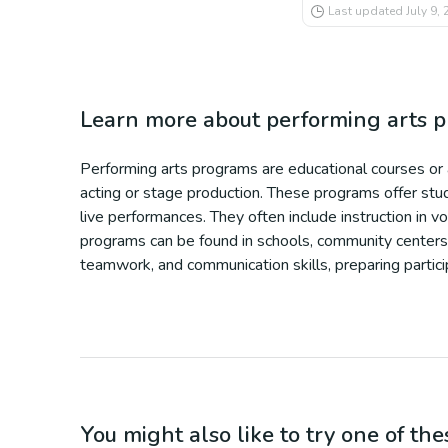
Last updated
July 9,
Learn more about
performing arts 
Performing arts programs are educational courses or ac
acting or stage production. These programs offer stude
live performances. They often include instruction in 
programs can be found in schools, community centers, 
teamwork, and communication skills, preparing particip
You might also like to try one of thes