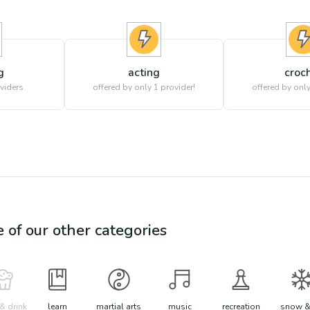
g
acting
croc
viders
offered by only 1 provider!
offered by only
e of our other categories
& drink
learn
martial arts
music
recreation
snow &