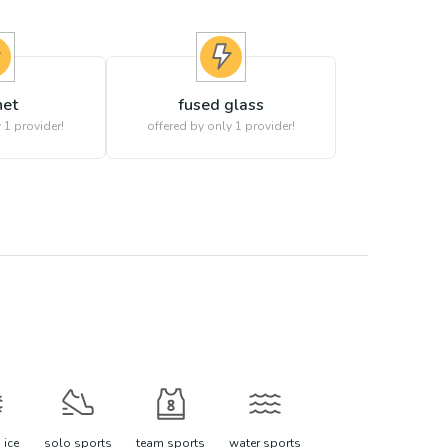
het
fused glass
 1 provider!
offered by only 1 provider!
 ice
solo sports
team sports
water sports