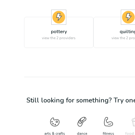
pottery
quiltin
view the
2
providers
view the
2
pro
Still looking for something? Try on
arts & crafts
dance
fitness
food 