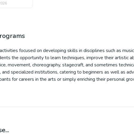
 2026
programs
tivities focused on developing skills in disciplines such as music
nts the opportunity to learn techniques, improve their artistic ab
voice, movement, choreography, stagecraft, and sometimes technica
and specialized institutions, catering to beginners as well as adv
ants for careers in the arts or simply enriching their personal gr
e...