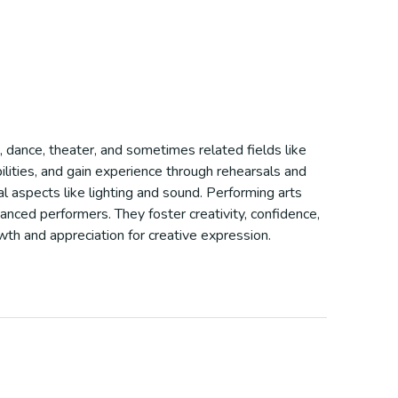
, dance, theater, and sometimes related fields like
ilities, and gain experience through rehearsals and
l aspects like lighting and sound. Performing arts
anced performers. They foster creativity, confidence,
owth and appreciation for creative expression.