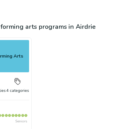
rforming arts programs in Airdrie
rming Arts
ties
4
categories
Seniors