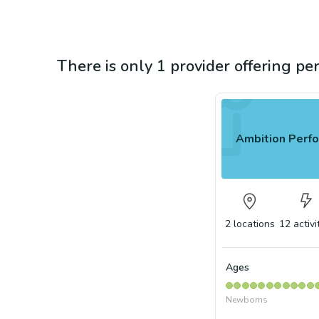
There is only 1 provider offering pe
Ambition Perfo
2
locations
12
activi
Ages
Newborns