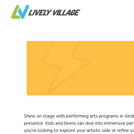
Shine on stage with performing arts programs in Airdri
presence. Kids and teens can dive into immersive per
you’re looking to explore your artistic side or refine y