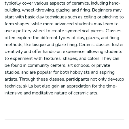
typically cover various aspects of ceramics, including hand-
building, wheel-throwing, glazing, and firing. Beginners may
start with basic clay techniques such as coiling or pinching to
form shapes, while more advanced students may learn to
use a pottery wheel to create symmetrical pieces. Classes
often explore the different types of clay, glazes, and firing
methods, like bisque and glaze firing. Ceramic classes foster
creativity and offer hands-on experience, allowing students
to experiment with textures, shapes, and colors. They can
be found in community centers, art schools, or private
studios, and are popular for both hobbyists and aspiring
artists. Through these classes, participants not only develop
technical skills but also gain an appreciation for the time-
intensive and meditative nature of ceramic arts.