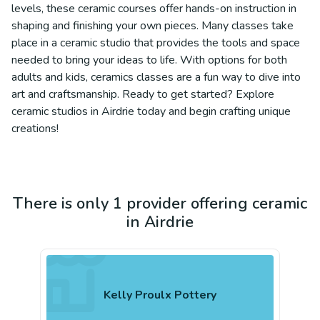
levels, these ceramic courses offer hands-on instruction in
shaping and finishing your own pieces. Many classes take
place in a ceramic studio that provides the tools and space
needed to bring your ideas to life. With options for both
adults and kids, ceramics classes are a fun way to dive into
art and craftsmanship. Ready to get started? Explore
ceramic studios in Airdrie today and begin crafting unique
creations!
There is only 1 provider offering ceramic
in Airdrie
Kelly Proulx Pottery