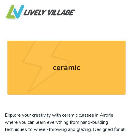
ceramic
Explore your creativity with ceramic classes in Airdrie,
where you can learn everything from hand-building
techniques to wheel-throwing and glazing. Designed for all