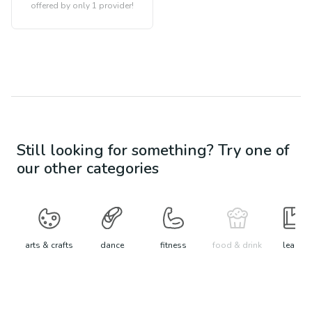
offered by only 1 provider!
Still looking for something? Try one of
our other categories
arts & crafts
dance
fitness
food & drink
learn