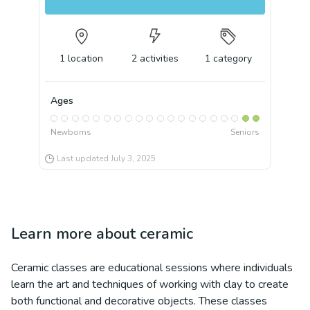
1
location
2
activities
1
category
Ages
Newborns
Seniors
Last updated
July 3, 2025
Learn more about
ceramic
Ceramic classes are educational sessions where individuals
learn the art and techniques of working with clay to create
both functional and decorative objects. These classes