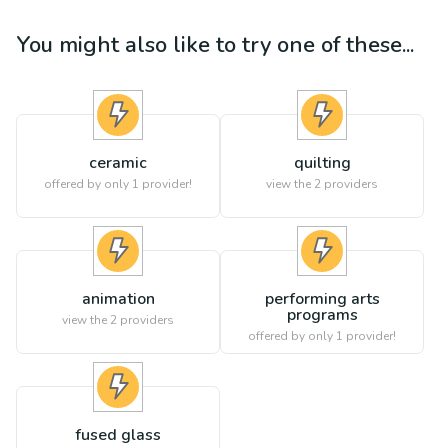
You might also like to try one of these...
ceramic
quilting
offered by only 1 provider!
view the
2
providers
animation
performing arts
programs
view the
2
providers
offered by only 1 provider!
fused glass