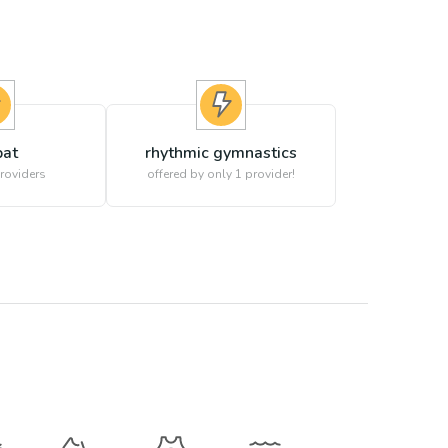
at
rhythmic gymnastics
roviders
offered by only 1 provider!