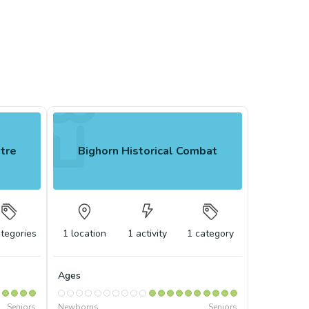
ntre
Bighorn Historical Combat
tegories
1
location
1
activity
1
category
Ages
Seniors
Newborns
Seniors