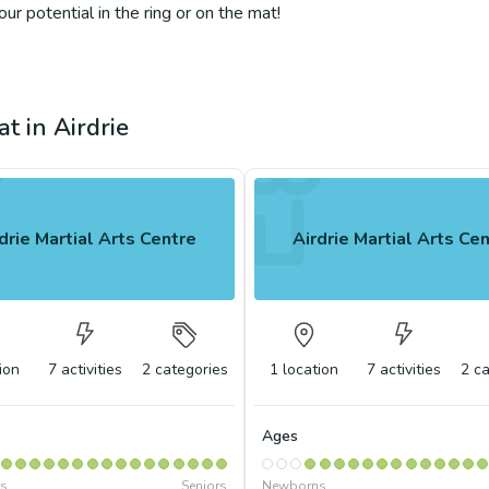
r potential in the ring or on the mat!
t in Airdrie
drie Martial Arts Centre
Airdrie Martial Arts Ce
ion
7
activities
2
categories
1
location
7
activities
2
ca
Ages
s
Seniors
Newborns