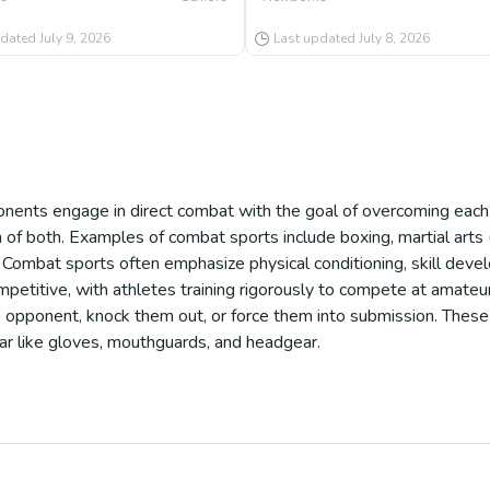
pdated
July 9, 2026
Last updated
July 8, 2026
ents engage in direct combat with the goal of overcoming each o
on of both. Examples of combat sports include boxing, martial arts 
 Combat sports often emphasize physical conditioning, skill deve
petitive, with athletes training rigorously to compete at amateur
 opponent, knock them out, or force them into submission. These 
ear like gloves, mouthguards, and headgear.