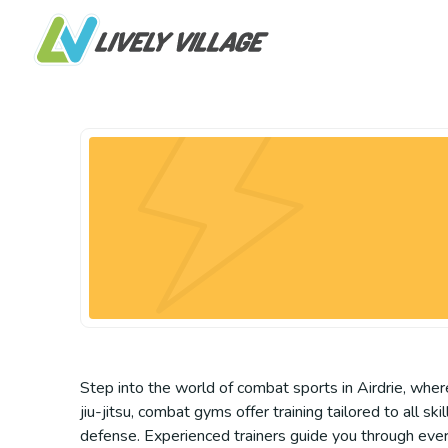
Step into the world of combat sports in Airdrie, where
jiu-jitsu, combat gyms offer training tailored to all 
defense. Experienced trainers guide you through ever