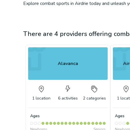
Explore combat sports in Airdrie today and unleash you
There are 4 providers offering comba
Alavanca
Air
1
location
6
activities
2
categories
1
locat
Ages
Ages
Newborns
Seniors
Newborn