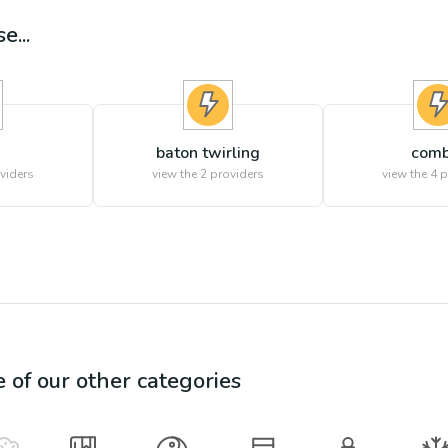
e...
baton twirling
comb
viders
view the
2
providers
view the
4
p
e of our other categories