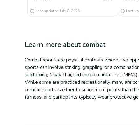
Last updated
July 8, 2026
Last u
Learn more about
combat
Combat sports are physical contests where two oppon
sports can involve striking, grappling, or a combinati
kickboxing, Muay Thai, and mixed martial arts (MMA).
While some are practiced recreationally, many are com
combat sports is either to score more points than the
fairness, and participants typically wear protective g