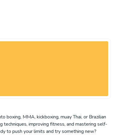
nto boxing, MMA, kickboxing, muay Thai, or Brazilian
ing techniques, improving fitness, and mastering self-
ady to push your limits and try something new?