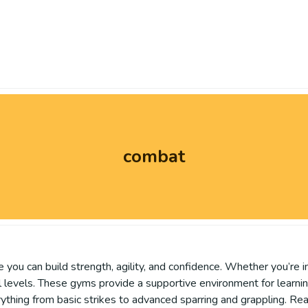
combat
 you can build strength, agility, and confidence. Whether you’re i
skill levels. These gyms provide a supportive environment for learn
ything from basic strikes to advanced sparring and grappling. Re