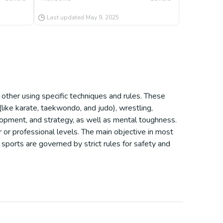
Last updated
May 9, 2025
ther using specific techniques and rules. These
(like karate, taekwondo, and judo), wrestling,
lopment, and strategy, as well as mental toughness.
 or professional levels. The main objective in most
sports are governed by strict rules for safety and