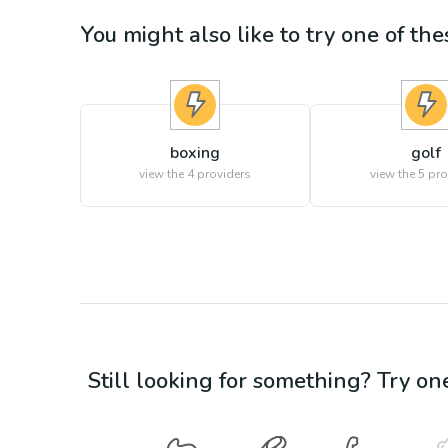
You might also like to try one of thes
boxing
golf
view the
4
providers
view the
5
pro
Still looking for something? Try on