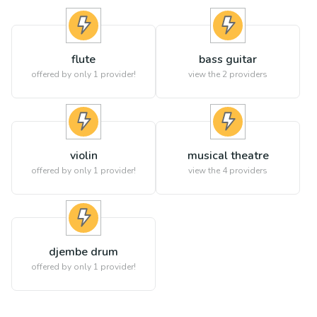
flute
bass guitar
offered by only 1 provider!
view the
2
providers
violin
musical theatre
offered by only 1 provider!
view the
4
providers
djembe drum
offered by only 1 provider!