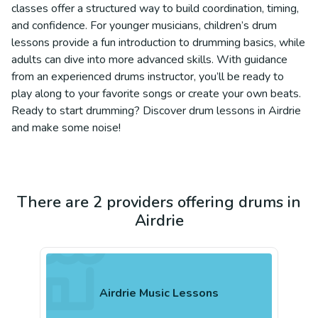
classes offer a structured way to build coordination, timing,
and confidence. For younger musicians, children’s drum
lessons provide a fun introduction to drumming basics, while
adults can dive into more advanced skills. With guidance
from an experienced drums instructor, you’ll be ready to
play along to your favorite songs or create your own beats.
Ready to start drumming? Discover drum lessons in Airdrie
and make some noise!
There are 2 providers offering drums in
Airdrie
Airdrie Music Lessons