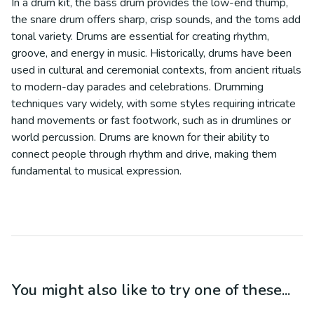
In a drum kit, the bass drum provides the low-end thump,
the snare drum offers sharp, crisp sounds, and the toms add
tonal variety. Drums are essential for creating rhythm,
groove, and energy in music. Historically, drums have been
used in cultural and ceremonial contexts, from ancient rituals
to modern-day parades and celebrations. Drumming
techniques vary widely, with some styles requiring intricate
hand movements or fast footwork, such as in drumlines or
world percussion. Drums are known for their ability to
connect people through rhythm and drive, making them
fundamental to musical expression.
You might also like to try one of these...