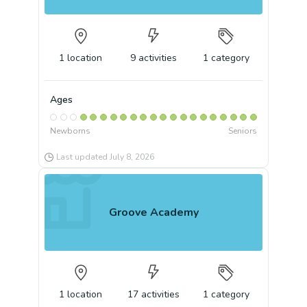
1
location
9
activities
1
category
Ages
Newborns
Seniors
Last updated
July 8, 2026
Groove Academy
1
location
17
activities
1
category