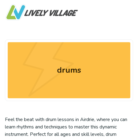
drums
Feel the beat with drum lessons in Airdrie, where you can
learn rhythms and techniques to master this dynamic
instrument. Perfect for all ages and skill levels, drum