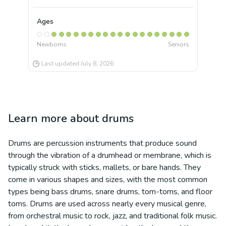
Ages
Newborns
Seniors
Last updated
July 8, 2026
Learn more about
drums
Drums are percussion instruments that produce sound
through the vibration of a drumhead or membrane, which is
typically struck with sticks, mallets, or bare hands. They
come in various shapes and sizes, with the most common
types being bass drums, snare drums, tom-toms, and floor
toms. Drums are used across nearly every musical genre,
from orchestral music to rock, jazz, and traditional folk music.