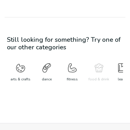
Still looking for something? Try one of
our other categories
arts & crafts
dance
fitness
food & drink
learn