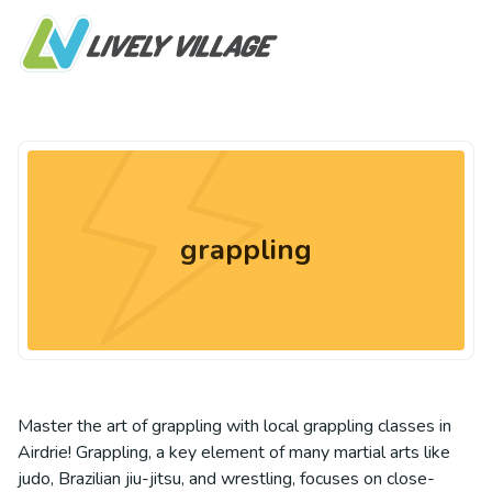
grappling
Master the art of grappling with local grappling classes in
Airdrie! Grappling, a key element of many martial arts like
judo, Brazilian jiu-jitsu, and wrestling, focuses on close-