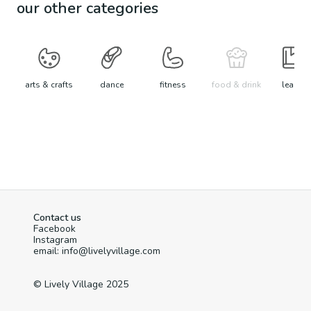
our other categories
arts & crafts
dance
fitness
food & drink
learn
Contact us
Facebook
Instagram
email: info@livelyvillage.com
© Lively Village 2025