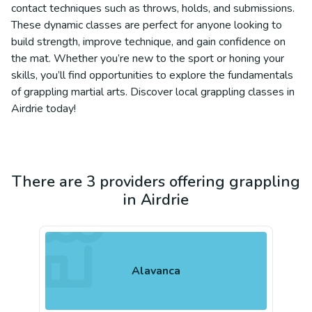
contact techniques such as throws, holds, and submissions.
These dynamic classes are perfect for anyone looking to
build strength, improve technique, and gain confidence on
the mat. Whether you’re new to the sport or honing your
skills, you’ll find opportunities to explore the fundamentals
of grappling martial arts. Discover local grappling classes in
Airdrie today!
There are 3 providers offering grappling
in Airdrie
Alavanca