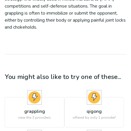
competitions and self-defense situations. The goal in
grappling is often to immobilize or submit the opponent,
either by controlling their body or applying painful joint locks
and chokeholds.
You might also like to try one of these...
grappling
qigong
view the
3
providers
offered by only 1 provider!