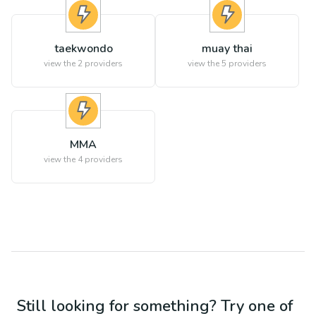
taekwondo
muay thai
view the
2
providers
view the
5
providers
MMA
view the
4
providers
Still looking for something? Try one of