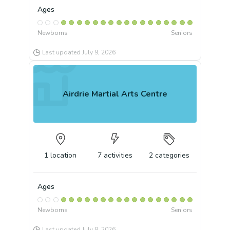
Ages
Newborns
Seniors
Last updated
July 9, 2026
Airdrie Martial Arts Centre
1
location
7
activities
2
categories
Ages
Newborns
Seniors
Last updated
July 8, 2026