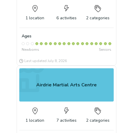
1
location
6
activities
2
categories
Ages
Newborns
Seniors
Last updated
July 8, 2026
Airdrie Martial Arts Centre
1
location
7
activities
2
categories