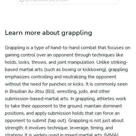
Learn more about
grappling
Grappling is a type of hand-to-hand combat that focuses on
gaining control over an opponent through techniques like
holds, locks, throws, and joint manipulation. Unlike striking-
based martial arts (such as boxing or kickboxing), grappling
emphasizes controlling and neutralizing the opponent
without the need for punches or kicks. It is commonly seen
in Brazilian Jiu-Jitsu (BJJ), wrestling, judo, and other
submission-based martial arts. In grappling, athletes work
to take their opponent to the ground, maintain dominant
positions, and apply submission holds that can force an
opponent to submit (tap out). Grappling is not just about
strength; it involves technique, leverage, timing, and
strategy. It is widely used in mixed martial arts (MMA)