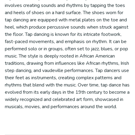
involves creating sounds and rhythms by tapping the toes
and heels of shoes on a hard surface. The shoes worn for
tap dancing are equipped with metal plates on the toe and
heel, which produce percussive sounds when struck against
the floor. Tap dancing is known for its intricate footwork,
fast-paced movements, and emphasis on rhythm. It can be
performed solo or in groups, often set to jazz, blues, or pop
music. The style is deeply rooted in African American
traditions, drawing from influences like African rhythms, Irish
step dancing, and vaudeville performances. Tap dancers use
their feet as instruments, creating complex patterns and
rhythms that blend with the music. Over time, tap dance has
evolved from its early days in the 19th century to become a
widely recognized and celebrated art form, showcased in
musicals, movies, and performances around the world.