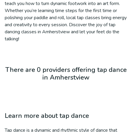
teach you how to turn dynamic footwork into an art form.
Whether you’re learning time steps for the first time or
polishing your paddle and roll, local tap classes bring energy
and creativity to every session. Discover the joy of tap
dancing classes in Amherstview and let your feet do the
talking!
There are 0 providers offering tap dance
in Amherstview
Learn more about
tap dance
Tap dance is a dynamic and rhythmic style of dance that