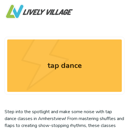
tap dance
Step into the spotlight and make some noise with tap
dance classes in Amherstview! From mastering shuffles and
flaps to creating show-stopping rhythms, these classes