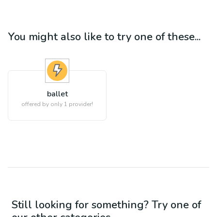
You might also like to try one of these...
ballet
offered by only 1 provider!
Still looking for something? Try one of