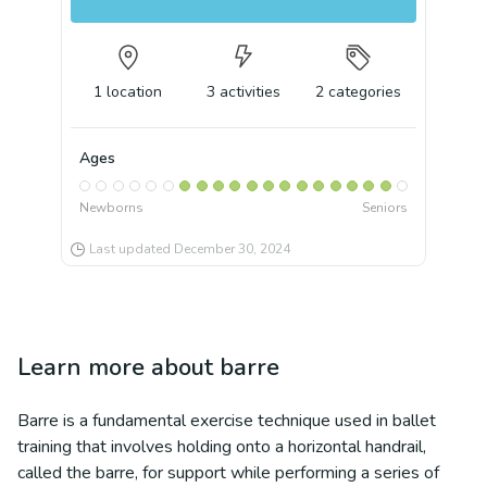
1
location
3
activities
2
categories
Ages
Newborns
Seniors
Last updated
December 30, 2024
Learn more about
barre
Barre is a fundamental exercise technique used in ballet
training that involves holding onto a horizontal handrail,
called the barre, for support while performing a series of