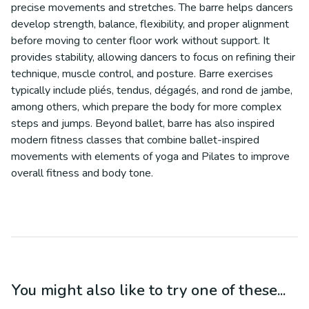
precise movements and stretches. The barre helps dancers
develop strength, balance, flexibility, and proper alignment
before moving to center floor work without support. It
provides stability, allowing dancers to focus on refining their
technique, muscle control, and posture. Barre exercises
typically include pliés, tendus, dégagés, and rond de jambe,
among others, which prepare the body for more complex
steps and jumps. Beyond ballet, barre has also inspired
modern fitness classes that combine ballet-inspired
movements with elements of yoga and Pilates to improve
overall fitness and body tone.
You might also like to try one of these...