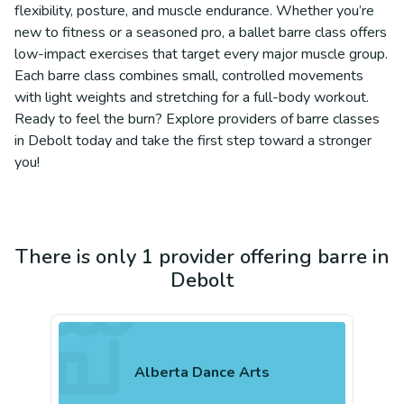
flexibility, posture, and muscle endurance. Whether you’re
new to fitness or a seasoned pro, a ballet barre class offers
low-impact exercises that target every major muscle group.
Each barre class combines small, controlled movements
with light weights and stretching for a full-body workout.
Ready to feel the burn? Explore providers of barre classes
in Debolt today and take the first step toward a stronger
you!
There is only 1 provider offering barre in
Debolt
Alberta Dance Arts