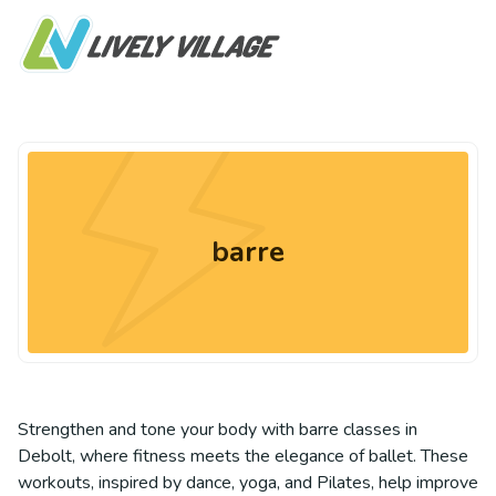
barre
Strengthen and tone your body with barre classes in
Debolt, where fitness meets the elegance of ballet. These
workouts, inspired by dance, yoga, and Pilates, help improve