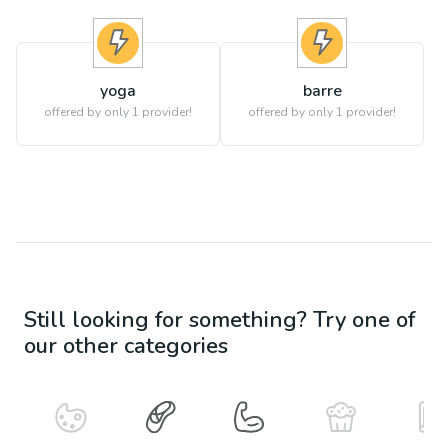
yoga
barre
offered by only 1 provider!
offered by only 1 provider!
Still looking for something? Try one of
our other categories