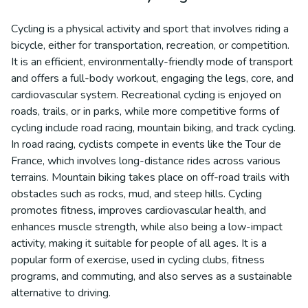
Cycling is a physical activity and sport that involves riding a
bicycle, either for transportation, recreation, or competition.
It is an efficient, environmentally-friendly mode of transport
and offers a full-body workout, engaging the legs, core, and
cardiovascular system. Recreational cycling is enjoyed on
roads, trails, or in parks, while more competitive forms of
cycling include road racing, mountain biking, and track cycling.
In road racing, cyclists compete in events like the Tour de
France, which involves long-distance rides across various
terrains. Mountain biking takes place on off-road trails with
obstacles such as rocks, mud, and steep hills. Cycling
promotes fitness, improves cardiovascular health, and
enhances muscle strength, while also being a low-impact
activity, making it suitable for people of all ages. It is a
popular form of exercise, used in cycling clubs, fitness
programs, and commuting, and also serves as a sustainable
alternative to driving.