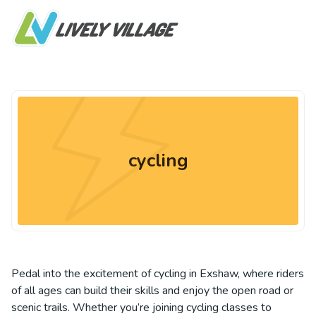
cycling
Pedal into the excitement of cycling in Exshaw, where riders
of all ages can build their skills and enjoy the open road or
scenic trails. Whether you’re joining cycling classes to