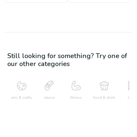
Still looking for something? Try one of
our other categories
arts & crafts
dance
fitness
food & drink
learn