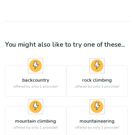
You might also like to try one of these...
backcountry
rock climbing
offered by only 1 provider!
offered by only 1 provider!
mountain climbing
mountaineering
offered by only 1 provider!
offered by only 1 provider!