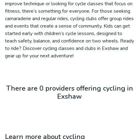
improve technique or looking for cycle classes that focus on
fitness, there’s something for everyone. For those seeking
camaraderie and regular rides, cycling clubs offer group rides
and events that create a sense of community. Kids can get
started early with children’s cycle lessons, designed to
teach safety, balance, and confidence on two wheels. Ready
to ride? Discover cycling classes and clubs in Exshaw and
gear up for your next adventure!
There are 0 providers offering cycling in
Exshaw
Learn more about
cycling