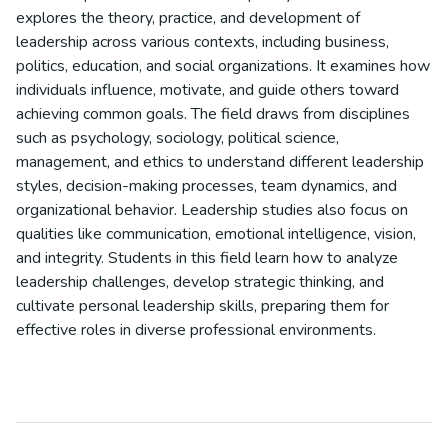
explores the theory, practice, and development of
leadership across various contexts, including business,
politics, education, and social organizations. It examines how
individuals influence, motivate, and guide others toward
achieving common goals. The field draws from disciplines
such as psychology, sociology, political science,
management, and ethics to understand different leadership
styles, decision-making processes, team dynamics, and
organizational behavior. Leadership studies also focus on
qualities like communication, emotional intelligence, vision,
and integrity. Students in this field learn how to analyze
leadership challenges, develop strategic thinking, and
cultivate personal leadership skills, preparing them for
effective roles in diverse professional environments.