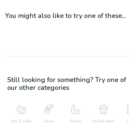
You might also like to try one of these...
Still looking for something? Try one of
our other categories
arts & crafts
dance
fitness
food & drink
learn