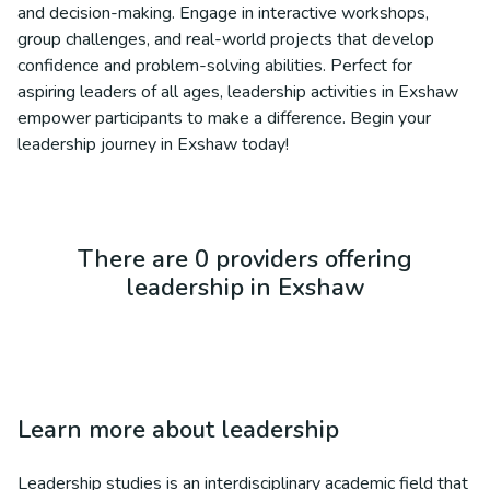
and decision-making. Engage in interactive workshops,
group challenges, and real-world projects that develop
confidence and problem-solving abilities. Perfect for
aspiring leaders of all ages, leadership activities in Exshaw
empower participants to make a difference. Begin your
leadership journey in Exshaw today!
There are 0 providers offering
leadership in Exshaw
Learn more about
leadership
Leadership studies is an interdisciplinary academic field that