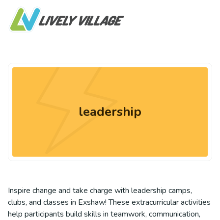
leadership
Inspire change and take charge with leadership camps,
clubs, and classes in Exshaw! These extracurricular activities
help participants build skills in teamwork, communication,