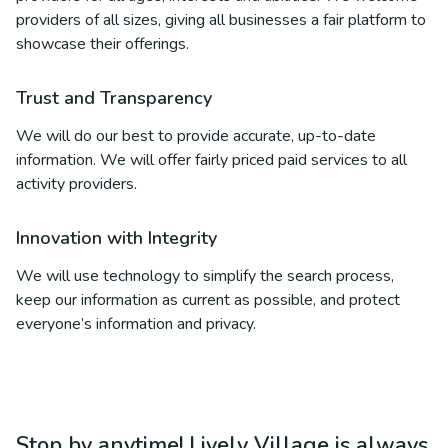
providers of all sizes, giving all businesses a fair platform to
showcase their offerings.
Trust and Transparency
We will do our best to provide accurate, up-to-date
information. We will offer fairly priced paid services to all
activity providers.
Innovation with Integrity
We will use technology to simplify the search process,
keep our information as current as possible, and protect
everyone’s information and privacy.
Stop by anytime! Lively Village is always