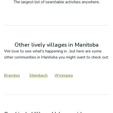
The largest list of searchable activities anywhere.
Other lively villages in
Manitoba
We love to see what's happening in
, but here are some
other communities in
Manitoba
you might want to check out:
Brandon
Steinbach
Winnipeg