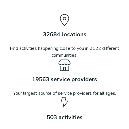
32684
locations
Find activities happening close to you in
2122
different
communities.
19563
service providers
Your largest source of service providers for all ages.
503
activities