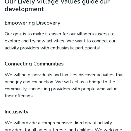
Our Lively Village Values guide our
development
Empowering Discovery
Our goal is to make it easier for our villagers (users) to
explore and try new activities. We want to connect our
activity providers with enthusiastic participants!
Connecting Communities
We will help individuals and families discover activities that
bring joy and connection. We will act as a bridge to the
community, connecting providers with people who value
their offerings.
Inclusivity
We will provide a comprehensive directory of activity
providers for all ages, interests and abilities. We welcome