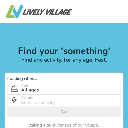
Find your 'something'
Find any activity, for any age. Fast.
Loading cities...
Age
All ages
Activity
Go!
...taking a quick census of our village...