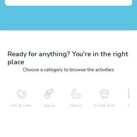
Ready for anything? You're in the right
place
Choose a category to browse the activities
arts & crafts
dance
fitness
food & drink
learn