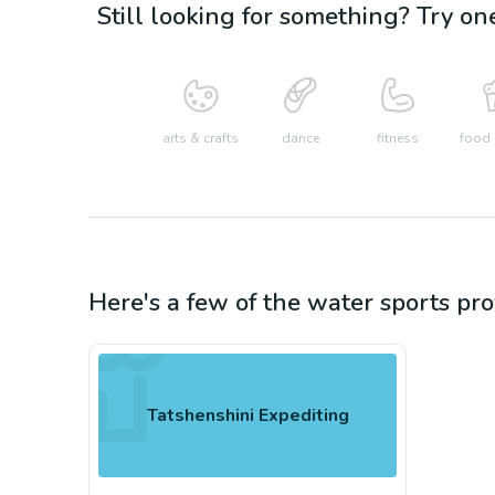
Still looking for something? Try on
arts & crafts
dance
fitness
food 
Here's a few of the
water sports
pro
Tatshenshini Expediting