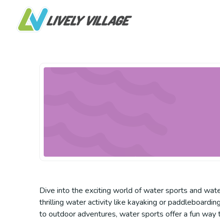
Dive into the exciting world of water sports and water
thrilling water activity like kayaking or paddleboard
to outdoor adventures, water sports offer a fun way 