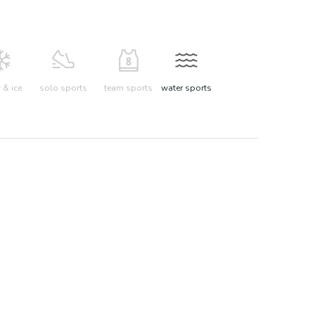
& ice
solo sports
team sports
water sports