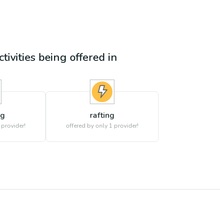
tivities being offered in
ng
rafting
 provider!
offered by only 1 provider!