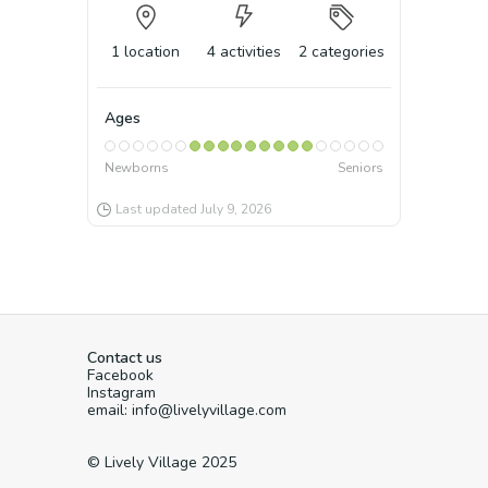
1
location
4
activities
2
categories
Ages
Newborns
Seniors
Last updated
July 9, 2026
Contact us
Facebook
Instagram
email: info@livelyvillage.com
© Lively Village 2025