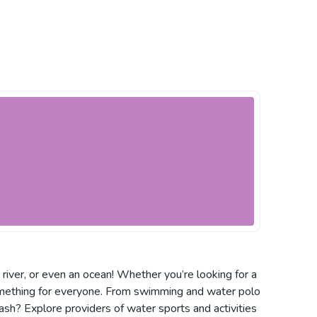
, river, or even an ocean! Whether you’re looking for a
s something for everyone. From swimming and water polo
ash? Explore providers of water sports and activities