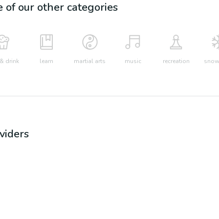
e of our other categories
& drink
learn
martial arts
music
recreation
snow 
viders