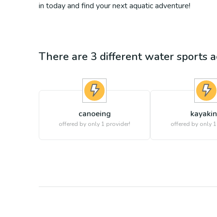
in today and find your next aquatic adventure!
There are
3
different
water sports
ac
canoeing
kayaki
offered by only 1 provider!
offered by only 1