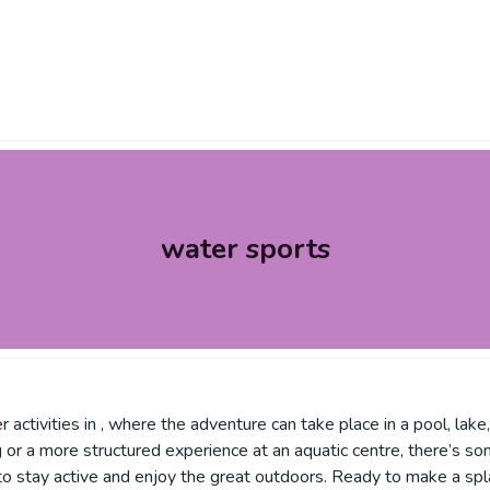
water sports
 activities in , where the adventure can take place in a pool, lake
ing or a more structured experience at an aquatic centre, there’
to stay active and enjoy the great outdoors. Ready to make a spl