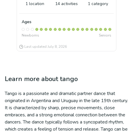
1
location
14
activities
1
category
Ages
Newborns
Seniors
Last updated
July 8, 2026
Learn more about
tango
Tango is a passionate and dramatic partner dance that
originated in Argentina and Uruguay in the late 19th century.
It is characterized by sharp, precise movements, close
embraces, and a strong emotional connection between the
dancers. The dance typically follows a syncopated rhythm,
which creates a feeling of tension and release. Tango can be