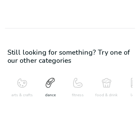
Still looking for something? Try one of
our other categories
arts & crafts
dance
fitness
food & drink
learn