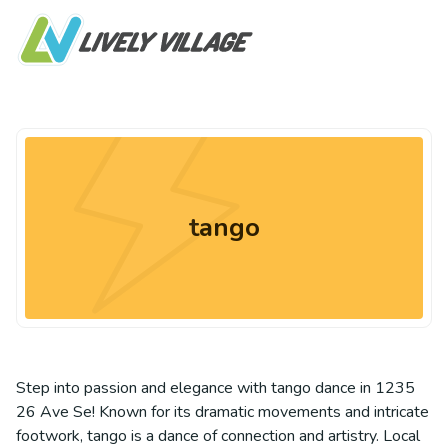
tango
Step into passion and elegance with tango dance in 1235
26 Ave Se! Known for its dramatic movements and intricate
footwork, tango is a dance of connection and artistry. Local