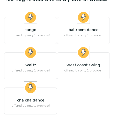
tango
ballroom dance
offered by only 1 provider!
offered by only 1 provider!
waltz
west coast swing
offered by only 1 provider!
offered by only 1 provider!
cha cha dance
offered by only 1 provider!