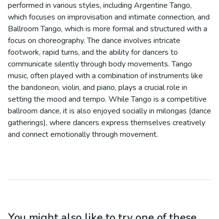
performed in various styles, including Argentine Tango,
which focuses on improvisation and intimate connection, and
Ballroom Tango, which is more formal and structured with a
focus on choreography. The dance involves intricate
footwork, rapid turns, and the ability for dancers to
communicate silently through body movements. Tango
music, often played with a combination of instruments like
the bandoneon, violin, and piano, plays a crucial role in
setting the mood and tempo. While Tango is a competitive
ballroom dance, it is also enjoyed socially in milongas (dance
gatherings), where dancers express themselves creatively
and connect emotionally through movement.
You might also like to try one of these...