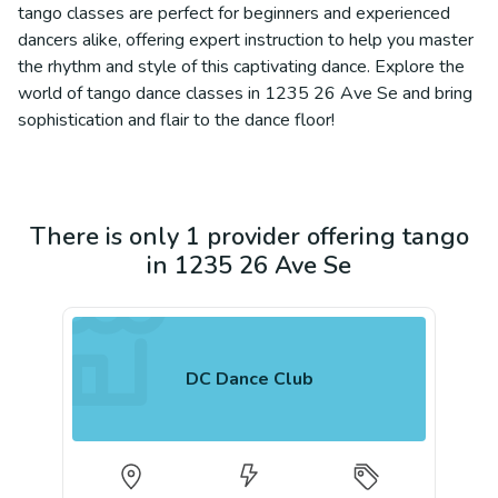
tango classes are perfect for beginners and experienced
dancers alike, offering expert instruction to help you master
the rhythm and style of this captivating dance. Explore the
world of tango dance classes in 1235 26 Ave Se and bring
sophistication and flair to the dance floor!
There is only 1 provider offering tango
in 1235 26 Ave Se
DC Dance Club