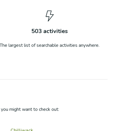
503
activities
The largest list of searchable activities anywhere.
you might want to check out:
Chilliwack