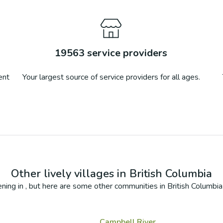
19563
service providers
ent
Your largest source of service providers for all ages.
Other lively villages in
British Columbia
ning in
, but here are some other communities in
British Columbia
Campbell River