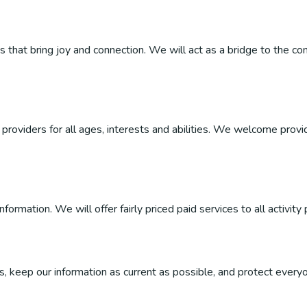
ties that bring joy and connection. We will act as a bridge to the
roviders for all ages, interests and abilities. We welcome provider
ormation. We will offer fairly priced paid services to all activity 
, keep our information as current as possible, and protect everyo