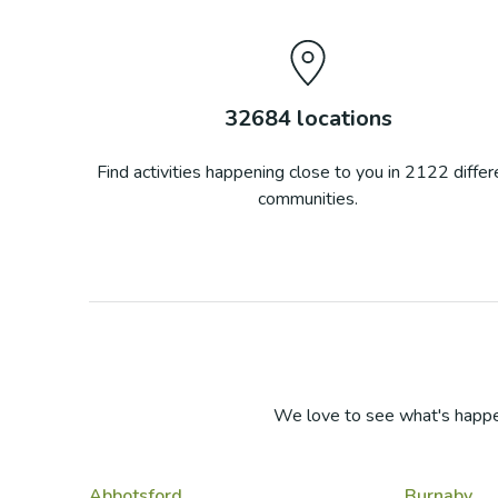
32684
locations
Find activities happening close to you in
2122
differ
communities.
We love to see what's happe
Abbotsford
Burnaby