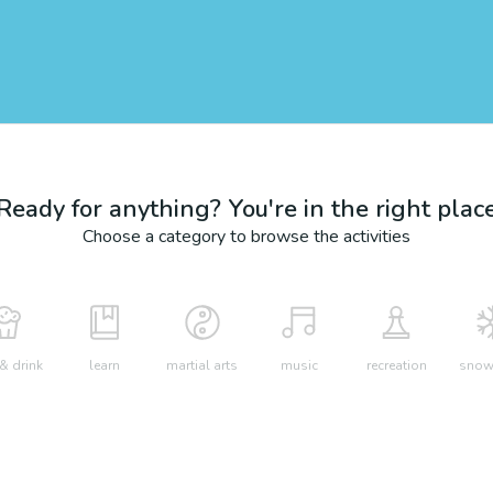
Ready for anything? You're in the right plac
Choose a category to browse the activities
& drink
learn
martial arts
music
recreation
snow 