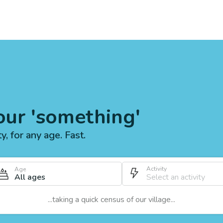
our 'something'
ty, for any age. Fast.
Activity
Age
All ages
...taking a quick census of our village...