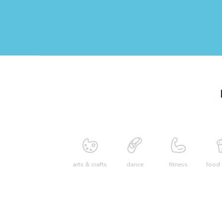
arts & crafts
dance
fitness
food 