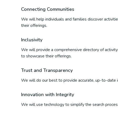
Connecting Communities
We will help individuals and families discover activi
their offerings.
Inclusivity
We will provide a comprehensive directory of activity p
to showcase their offerings.
Trust and Transparency
We will do our best to provide accurate, up-to-date inf
Innovation with Integrity
We will use technology to simplify the search process