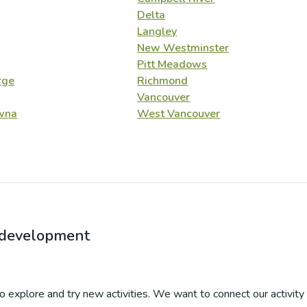
Delta
Langley
New Westminster
Pitt Meadows
rge
Richmond
Vancouver
wna
West Vancouver
r development
 to explore and try new activities. We want to connect our activity 