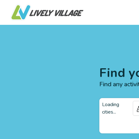
Find y
Find any activi
Loading
cities...