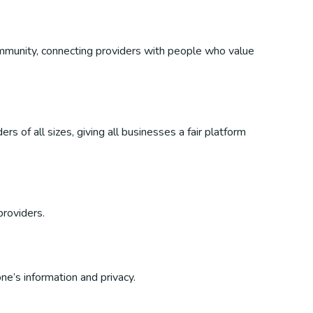
 community, connecting providers with people who value
s of all sizes, giving all businesses a fair platform
providers.
ne’s information and privacy.