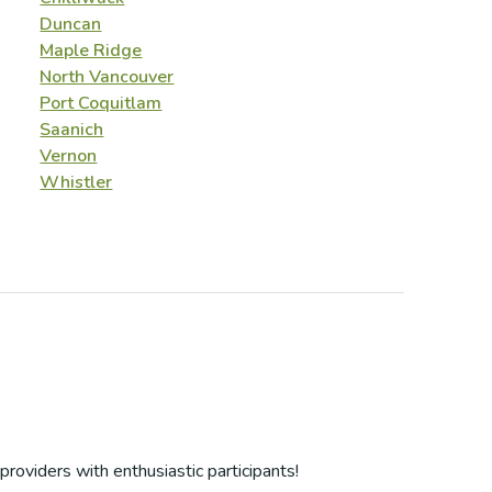
Duncan
Maple Ridge
North Vancouver
Port Coquitlam
Saanich
Vernon
Whistler
providers with enthusiastic participants!