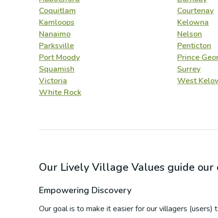
Coquitlam
Courtenay
Kamloops
Kelowna
Nanaimo
Nelson
Parksville
Penticton
Port Moody
Prince Geo
Squamish
Surrey
Victoria
West Kelo
White Rock
Our Lively Village Values guide ou
Empowering Discovery
Our goal is to make it easier for our villagers (users)