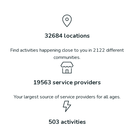
32684
locations
Find activities happening close to you in
2122
different
communities.
19563
service providers
Your largest source of service providers for all ages.
503
activities