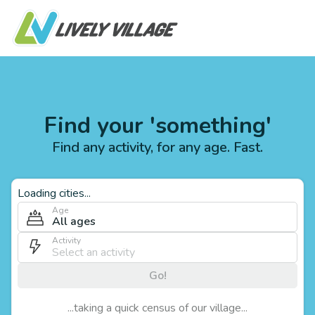
Find your 'something'
Find any activity, for any age. Fast.
Loading cities...
Age
All ages
Activity
Go!
...taking a quick census of our village...