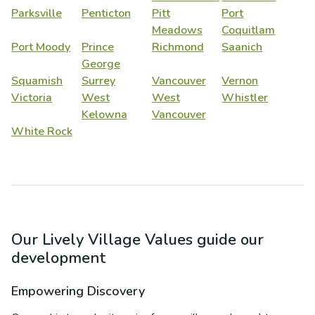
Parksville
Penticton
Pitt
Port
Meadows
Coquitlam
Port Moody
Prince
Richmond
Saanich
George
Squamish
Surrey
Vancouver
Vernon
Victoria
West
West
Whistler
Kelowna
Vancouver
White Rock
Our Lively Village Values guide our
development
Empowering Discovery