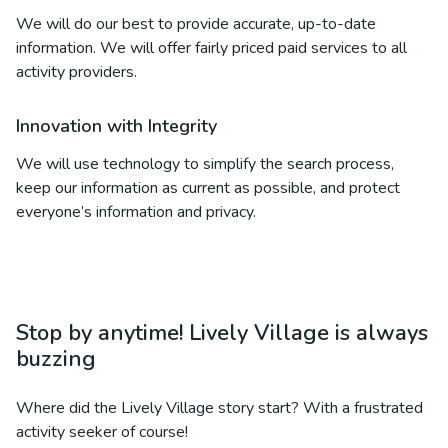
We will do our best to provide accurate, up-to-date
information. We will offer fairly priced paid services to all
activity providers.
Innovation with Integrity
We will use technology to simplify the search process,
keep our information as current as possible, and protect
everyone’s information and privacy.
Stop by anytime! Lively Village is always
buzzing
Where did the Lively Village story start? With a frustrated
activity seeker of course!