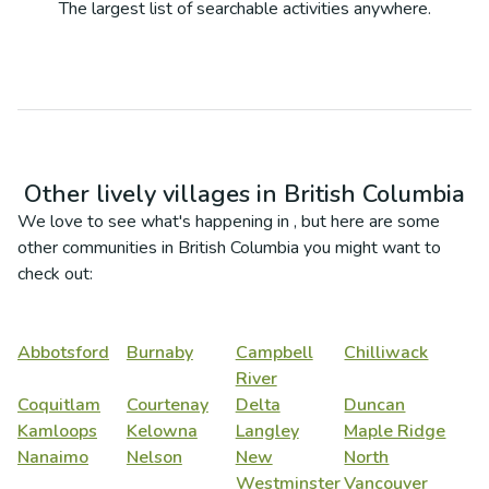
The largest list of searchable activities anywhere.
Other lively villages in
British Columbia
We love to see what's happening in
, but here are some
other communities in
British Columbia
you might want to
check out:
Abbotsford
Burnaby
Campbell
Chilliwack
River
Coquitlam
Courtenay
Delta
Duncan
Kamloops
Kelowna
Langley
Maple Ridge
Nanaimo
Nelson
New
North
Westminster
Vancouver