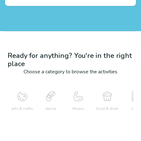
Ready for anything? You're in the right
place
Choose a category to browse the activities
arts & crafts
dance
fitness
food & drink
learn