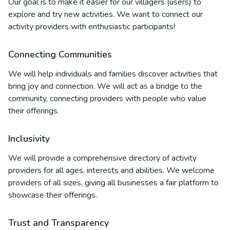
Our goal is to make it easier for our villagers (users) to
explore and try new activities. We want to connect our
activity providers with enthusiastic participants!
Connecting Communities
We will help individuals and families discover activities that
bring joy and connection. We will act as a bridge to the
community, connecting providers with people who value
their offerings.
Inclusivity
We will provide a comprehensive directory of activity
providers for all ages, interests and abilities. We welcome
providers of all sizes, giving all businesses a fair platform to
showcase their offerings.
Trust and Transparency